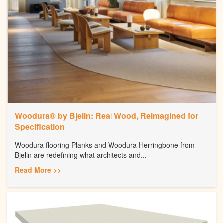
Woodura® by Bjelin: Real Wood, Reimagined for
Specification
Woodura flooring Planks and Woodura Herringbone from
Bjelin are redefining what architects and...
Read More >>