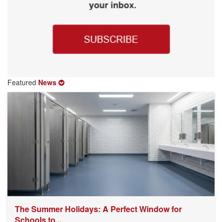
Featured
News
The Summer Holidays: A Perfect Window for
Schools to...