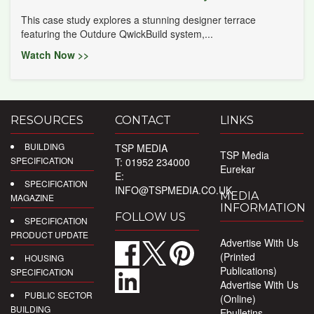
This case study explores a stunning designer terrace
featuring the Outdure QwickBuild system,...
Watch Now >>
RESOURCES
CONTACT
LINKS
BUILDING
TSP MEDIA
TSP Media
SPECIFICATION
T: 01952 234000
Eurekar
E:
SPECIFICATION
INFO@TSPMEDIA.CO.UK
MEDIA
MAGAZINE
INFORMATION
FOLLOW US
SPECIFICATION
PRODUCT UPDATE
Advertise With Us
(Printed
HOUSING
Publications)
SPECIFICATION
Advertise With Us
PUBLIC SECTOR
(Online)
BUILDING
Ebulletins