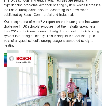
The UK’s schools and educational facilities are regularly
experiencing problems with their heating system which increases
the risk of unexpected closure, according to a new report
published by Bosch Commercial and Industrial.
‘Out of sight, out of mind? A report on the heating and hot water
challenge in UK schools’ exposes that the majority spend less
than 20% of their maintenance budget on ensuring their heating
system is running efficiently. This is despite the fact that up to
50% of a typical school’s energy usage is attributed solely to
heating.