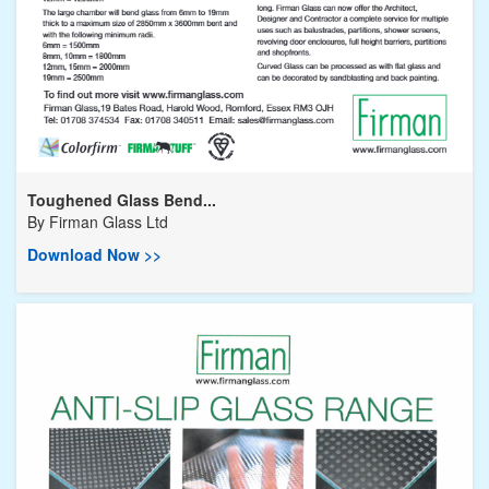
Toughened Glass Bend...
By
Firman Glass Ltd
Download Now >>