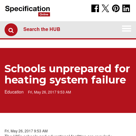
Togg
Search the HUB
navi
Schools unprepared for
heating system failure
Education
Fri, May 26, 2017 9:53 AM
Fri, May 26, 2017 9:53 AM