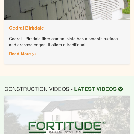
Cedral Birkdale
Cedral - Birkdale fibre cement slate has a smooth surface
and dressed edges. It offers a traditional...
Read More >>
CONSTRUCTION VIDEOS -
LATEST VIDEOS