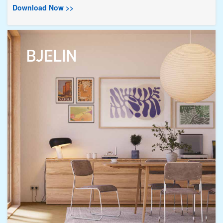
Download Now >>