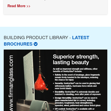
Read More >>
BUILDING PRODUCT LIBRARY -
LATEST
BROCHURES