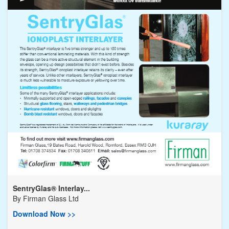
SentryGlas® Interlay...
By
Firman Glass Ltd
Download Now >>