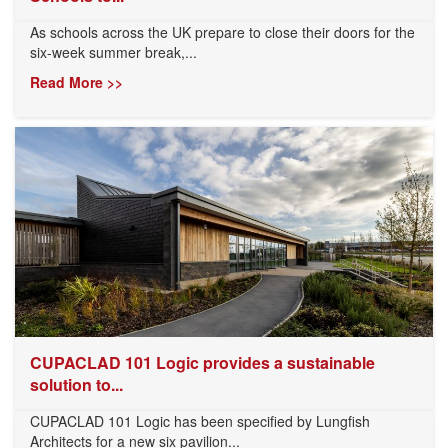
As schools across the UK prepare to close their doors for the
six-week summer break,...
Read More >>
CUPACLAD 101 Logic provides a sustainable
solution to...
CUPACLAD 101 Logic has been specified by Lungfish
Architects for a new six pavilion...