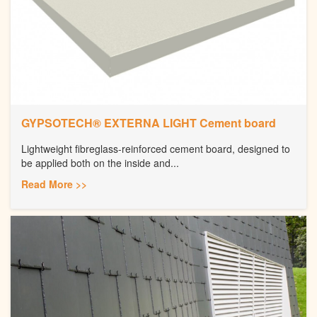
GYPSOTECH® EXTERNA LIGHT Cement board
Lightweight fibreglass-reinforced cement board, designed to
be applied both on the inside and...
Read More >>