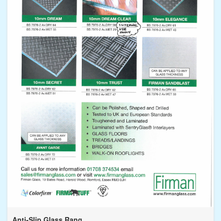
Anti-Slip Glass Rang...