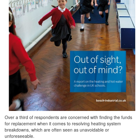
Over a third of respondents are concerned with finding the funds
for replacement when it comes to resolving heating system
breakdowns, which are often seen as unavoidable or
unforeseeable.