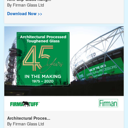
By
Firman Glass Ltd
Download Now >>
Architectural Proces...
By
Firman Glass Ltd