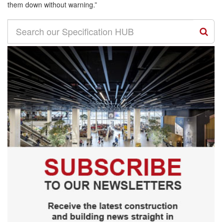
them down without warning.”