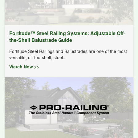
Fortitude™ Steel Railing Systems: Adjustable Off-
the-Shelf Balustrade Guide
Fortitude Steel Railings and Balustrades are one of the most
versatile, off-the-shelf, steel...
Watch Now >>