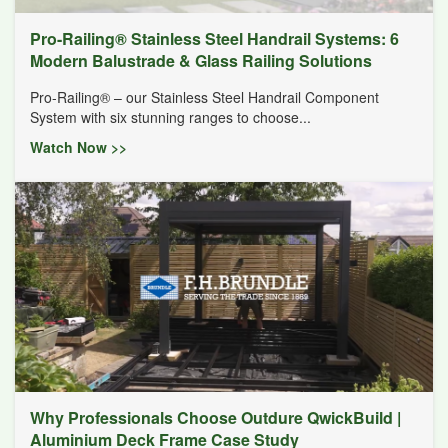
Pro-Railing® Stainless Steel Handrail Systems: 6
Modern Balustrade & Glass Railing Solutions
Pro-Railing® – our Stainless Steel Handrail Component
System with six stunning ranges to choose...
Watch Now >>
Why Professionals Choose Outdure QwickBuild |
Aluminium Deck Frame Case Study