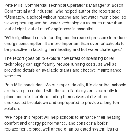
Pete Mills, Commercial Technical Operations Manager at Bosch
Commercial and Industrial, who helped author the report said:
“Ultimately, a school without heating and hot water must close, so
viewing heating and hot water technologies as much more than
‘out of sight, out of mind’ appliances is essential.
"With significant cuts to funding and increased pressure to reduce
energy consumption, it’s more important than ever for schools to
be proactive in tackling their heating and hot water challenges.”
The report goes on to explore how latest condensing boiler
technology can significantly reduce running costs, as well as
providing details on available grants and effective maintenance
schemes.
Pete Mills concludes: “As our report details, it is clear that schools
are having to contend with the unreliable systems currently in
place and are therefore finding themselves at risk of an
unexpected breakdown and unprepared to provide a long-term
solution.
"We hope this report will help schools to enhance their heating
comfort and energy performance, and consider a boiler
replacement project well ahead of an outdated system letting