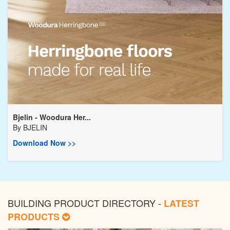
Bjelin - Woodura Her...
By
BJELIN
Download Now >>
BUILDING PRODUCT DIRECTORY -
LATEST
PRODUCTS