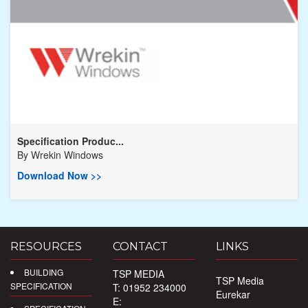
Specification Produc...
By
Wrekin Windows
Download Now >>
RESOURCES
CONTACT
LINKS
BUILDING
TSP MEDIA
TSP Media
SPECIFICATION
T: 01952 234000
Eurekar
E: