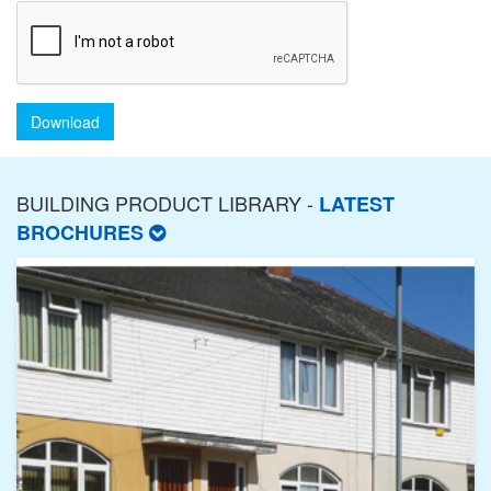
Download
BUILDING PRODUCT LIBRARY -
LATEST
BROCHURES