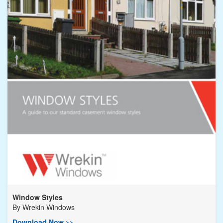
Window Styles
By
Wrekin Windows
Download Now >>