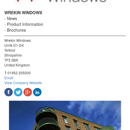
WREKIN WINDOWS
News
Product Information
Brochures
Wrekin Windows
Units D1-D4
Telford
Shropshire
TF3 3BA
United Kingdom
T:
01952 205000
Email
View Company Website