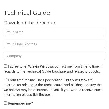
Technical Guide
Download this brochure
I agree to let Wrekin Windows contact me from time to time in
regards to the Technical Guide brochure and related products.
From time to time The Specification Library will forward
information relating to the architectural and building industry that
we believe may be of interest to you. If you wish to receive such
information please tick the box.
Remember me?