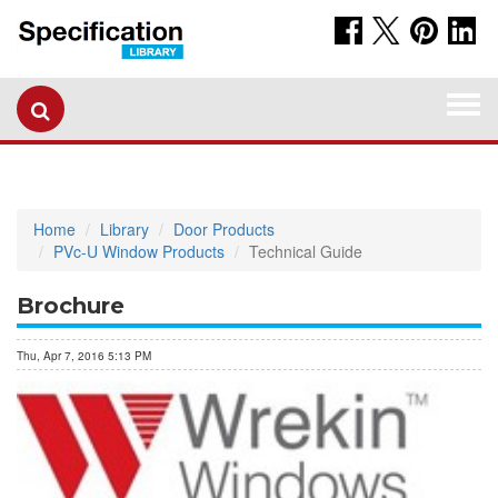
Togg
navi
Home
Library
Door Products
PVc-U Window Products
Technical Guide
Brochure
Thu, Apr 7, 2016 5:13 PM