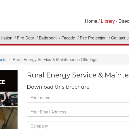
Home
Library
Direc
tilation
Fire Door
Bathroom
Facade
Fire Protection
Contact u
ucts
Rural Energy Service & Maintenance Offerings
Rural Energy Service & Maint
Download this brochure