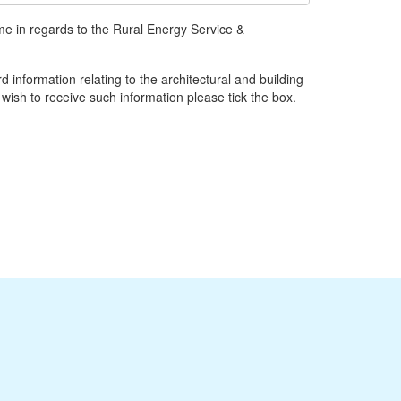
ime in regards to the Rural Energy Service &
d information relating to the architectural and building
 wish to receive such information please tick the box.