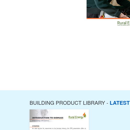
BUILDING PRODUCT LIBRARY -
LATES