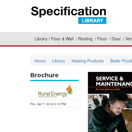
Library
Floor & Wall
Roofing
Floor
Door
Ven
Home
Library
Heating Products
Boiler Prod
Brochure
Thu, Apr 7, 2016 5:10 PM