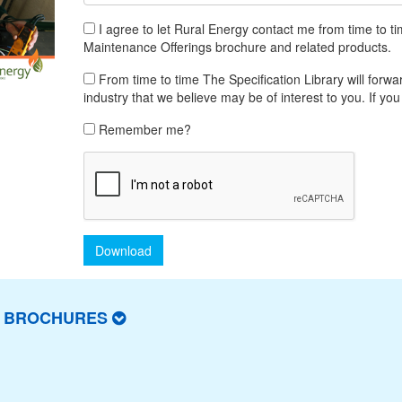
I agree to let Rural Energy contact me from time to t
Maintenance Offerings brochure and related products.
From time to time The Specification Library will forwar
industry that we believe may be of interest to you. If you
Remember me?
Download
T BROCHURES