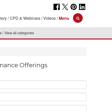
tory
CPD & Webinars
Videos
Menu
s
View all categories
enance Offerings