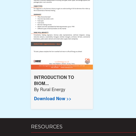
INTRODUCTION TO
BIOM...
By
Rural Energy
Download Now >>
RESOURCES