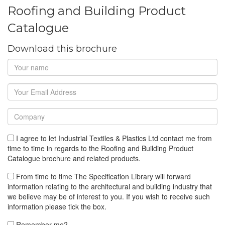
Roofing and Building Product
Catalogue
Download this brochure
I agree to let Industrial Textiles & Plastics Ltd contact me from
time to time in regards to the Roofing and Building Product
Catalogue brochure and related products.
From time to time The Specification Library will forward
information relating to the architectural and building industry that
we believe may be of interest to you. If you wish to receive such
information please tick the box.
Remember me?