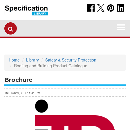
Togg
navi
Home
Library
Safety & Security Protection
Roofing and Building Product Catalogue
Brochure
Thu, Nov 9, 2017 4:41 PM