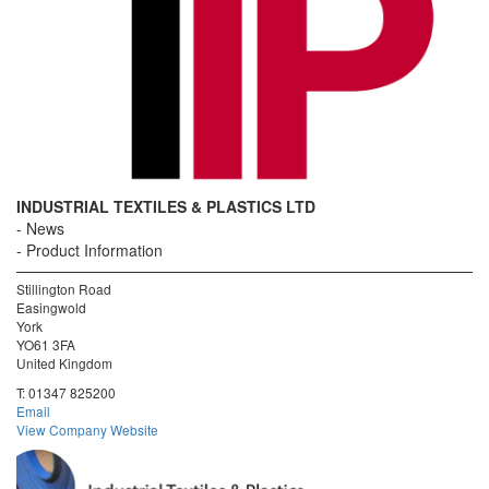
INDUSTRIAL TEXTILES & PLASTICS LTD
News
Product Information
Stillington Road
Easingwold
York
YO61 3FA
United Kingdom
T:
01347 825200
Email
View Company Website