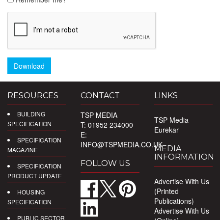
Download
RESOURCES
CONTACT
LINKS
BUILDING
TSP MEDIA
TSP Media
SPECIFICATION
T: 01952 234000
Eurekar
E:
SPECIFICATION
INFO@TSPMEDIA.CO.UK
MEDIA
MAGAZINE
INFORMATION
FOLLOW US
SPECIFICATION
PRODUCT UPDATE
Advertise With Us
(Printed
HOUSING
Publications)
SPECIFICATION
Advertise With Us
PUBLIC SECTOR