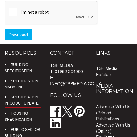
Download
RESOURCES
CONTACT
LINKS
BUILDING
TSP MEDIA
TSP Media
SPECIFICATION
T: 01952 234000
Eurekar
E:
SPECIFICATION
INFO@TSPMEDIA.CO.UK
MEDIA
MAGAZINE
INFORMATION
FOLLOW US
SPECIFICATION
PRODUCT UPDATE
Advertise With Us
(Printed
HOUSING
Publications)
SPECIFICATION
Advertise With Us
PUBLIC SECTOR
(Online)
BUILDING