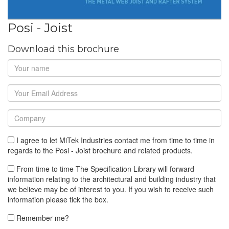
Posi - Joist
Download this brochure
I agree to let MiTek Industries contact me from time to time in
regards to the Posi - Joist brochure and related products.
From time to time The Specification Library will forward
information relating to the architectural and building industry that
we believe may be of interest to you. If you wish to receive such
information please tick the box.
Remember me?