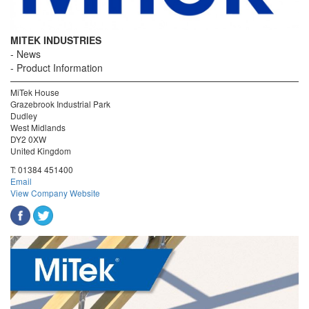
MITEK INDUSTRIES
News
Product Information
MiTek House
Grazebrook Industrial Park
Dudley
West Midlands
DY2 0XW
United Kingdom
T:
01384 451400
Email
View Company Website