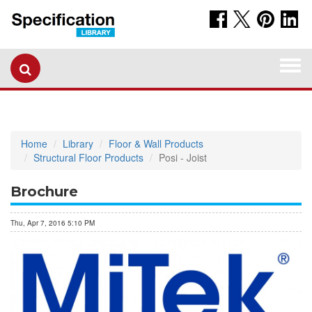
Togg
navi
Home
Library
Floor & Wall Products
Structural Floor Products
Posi - Joist
Brochure
Thu, Apr 7, 2016 5:10 PM