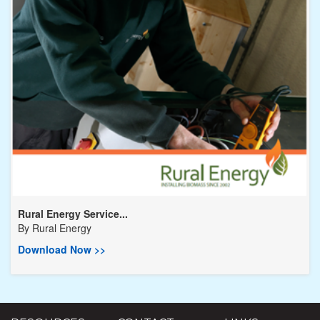
Rural Energy Service...
By
Rural Energy
Download Now >>