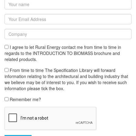
I agree to let Rural Energy contact me from time to time in
regards to the INTRODUCTION TO BIOMASS brochure and
related products.
From time to time The Specification Library will forward
information relating to the architectural and building industry that
we believe may be of interest to you. If you wish to receive such
information please tick the box.
Remember me?