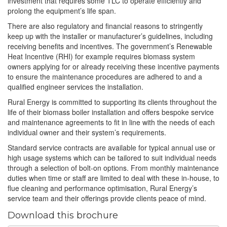
investment that requires some TLC to operate efficiently and
prolong the equipment’s life span.
There are also regulatory and financial reasons to stringently
keep up with the installer or manufacturer’s guidelines, including
receiving benefits and incentives. The government’s Renewable
Heat Incentive (RHI) for example requires biomass system
owners applying for or already receiving these incentive payments
to ensure the maintenance procedures are adhered to and a
qualified engineer services the installation.
Rural Energy is committed to supporting its clients throughout the
life of their biomass boiler installation and offers bespoke service
and maintenance agreements to fit in line with the needs of each
individual owner and their system’s requirements.
Standard service contracts are available for typical annual use or
high usage systems which can be tailored to suit individual needs
through a selection of bolt-on options. From monthly maintenance
duties when time or staff are limited to deal with these in-house, to
flue cleaning and performance optimisation, Rural Energy’s
service team and their offerings provide clients peace of mind.
Download this brochure