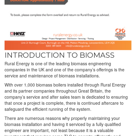
INTRODUCTION TO BIOMASS
Rural Energy is one of the leading biomass engineering
companies in the UK and one of the company’s offerings is the
service and maintenance of biomass installations.
With over 1,000 biomass boilers installed through Rural Energy
and its partner companies throughout Great Britain, the
company’s service and after sales team is dedicated to ensuring
that once a project is complete, there is continued aftercare to
safeguard the efficient running of the system.
There are numerous reasons why properly maintaining your
biomass installation and having it serviced by a fully qualified
engineer are important, not least because it is a valuable