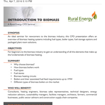
Thu, Apr 7, 2016 5:10 PM