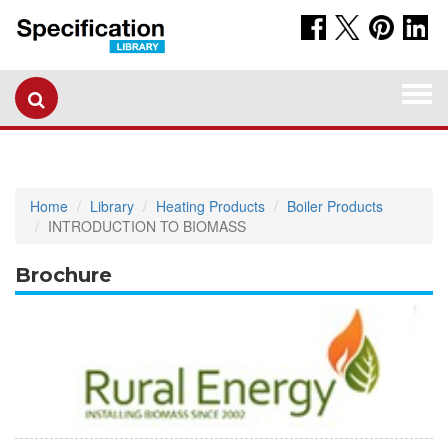
Togg
navi
Home
Library
Heating Products
Boiler Products
INTRODUCTION TO BIOMASS
Brochure