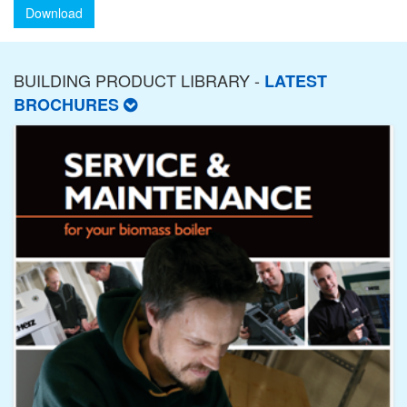
Download
BUILDING PRODUCT LIBRARY -
LATEST
BROCHURES