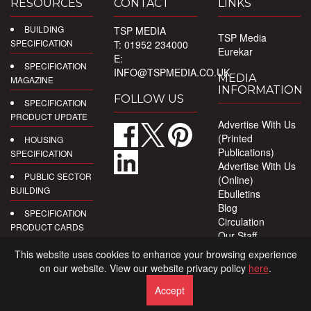
RESOURCES
CONTACT
LINKS
BUILDING
TSP MEDIA
TSP Media
SPECIFICATION
T: 01952 234000
Eurekar
E:
SPECIFICATION
INFO@TSPMEDIA.CO.UK
MEDIA
MAGAZINE
INFORMATION
FOLLOW US
SPECIFICATION
PRODUCT UPDATE
Advertise With Us
(Printed
HOUSING
Publications)
SPECIFICATION
Advertise With Us
PUBLIC SECTOR
(Online)
BUILDING
Ebulletins
Blog
SPECIFICATION
Circulation
PRODUCT CARDS
Our Staff
Privacy Policy
DIGITAL
This website uses cookies to enhance your browsing experience
PRODUCT
on our website. View our website privacy policy
here
.
REPORTS
Accept