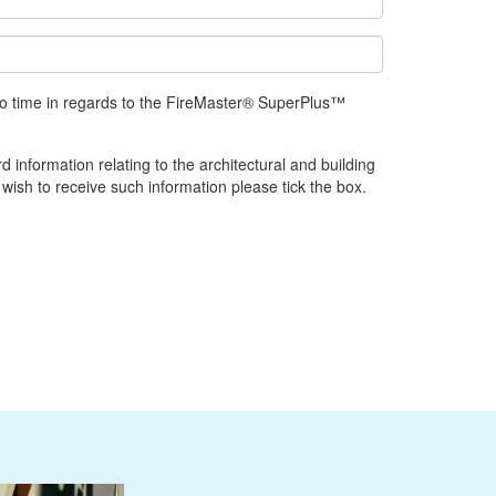
 to time in regards to the FireMaster® SuperPlus™
d information relating to the architectural and building
 wish to receive such information please tick the box.