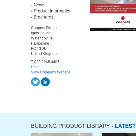
News
Product Information
Brochures
Coopers Fire Ltd
Ignis House
Waterlooville
Hampshire
PO7 3DU
United Kingdom
T:
023 9245 4405
Email
View Company Website
BUILDING PRODUCT LIBRARY -
LATES