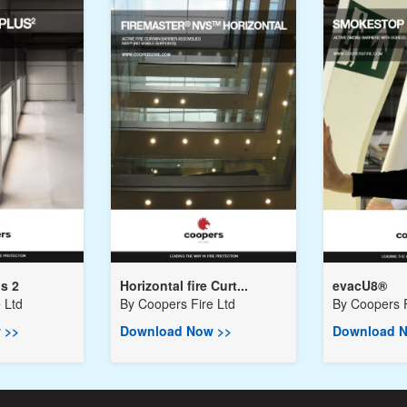
us 2
Horizontal fire Curt...
evacU8®
 Ltd
By
Coopers Fire Ltd
By
Coopers F
 >>
Download Now >>
Download N