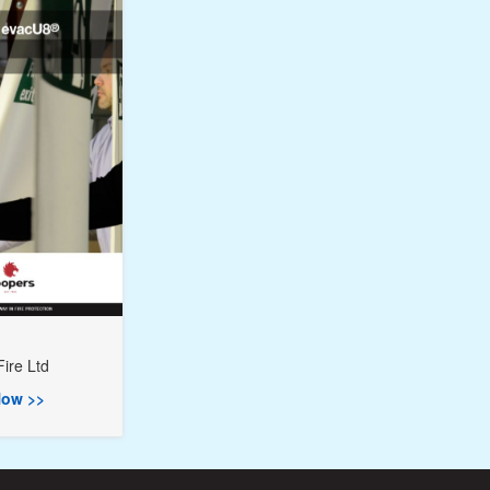
ire Ltd
ow >>