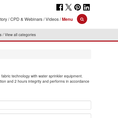
tory
CPD & Webinars
Videos
Menu
s
View all categories
bric technology with water sprinkler equipment.
tion and 2 hours integrity and performs in accordance