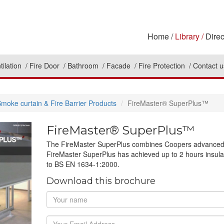
Home
Library
Direc
tilation
Fire Door
Bathroom
Facade
Fire Protection
Contact u
moke curtain & Fire Barrier Products
FireMaster® SuperPlus™
FireMaster® SuperPlus™
The FireMaster SuperPlus combines Coopers advanced fa
FireMaster SuperPlus has achieved up to 2 hours insula
to BS EN 1634-1:2000.
Download this brochure