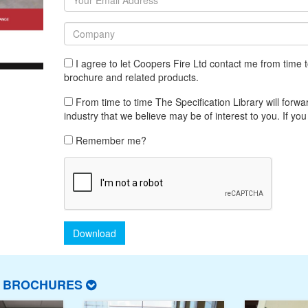
I agree to let Coopers Fire Ltd contact me from time
brochure and related products.
From time to time The Specification Library will forwar
industry that we believe may be of interest to you. If you
Remember me?
Download
T BROCHURES