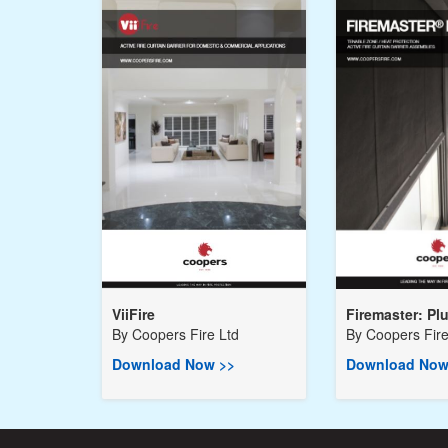
ViiFire
Firemaster: Pl
By
Coopers Fire Ltd
By
Coopers Fire
Download Now >>
Download Now