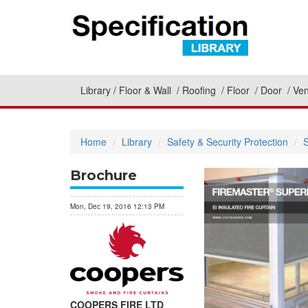
Library
Floor & Wall
Roofing
Floor
Door
Ven
Home
Library
Safety & Security Protection
S
Brochure
Mon, Dec 19, 2016 12:13 PM
COOPERS FIRE LTD