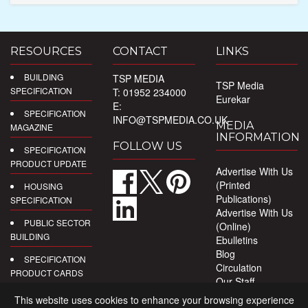
RESOURCES
CONTACT
LINKS
BUILDING
TSP MEDIA
TSP Media
SPECIFICATION
T: 01952 234000
Eurekar
E:
SPECIFICATION
INFO@TSPMEDIA.CO.UK
MEDIA
MAGAZINE
INFORMATION
FOLLOW US
SPECIFICATION
PRODUCT UPDATE
Advertise With Us
(Printed
HOUSING
Publications)
SPECIFICATION
Advertise With Us
PUBLIC SECTOR
(Online)
BUILDING
Ebulletins
Blog
SPECIFICATION
Circulation
PRODUCT CARDS
Our Staff
Privacy Policy
DIGITAL
This website uses cookies to enhance your browsing experience