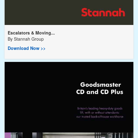
Escalators & Moving...
By
Stannah Group
Download Now >>