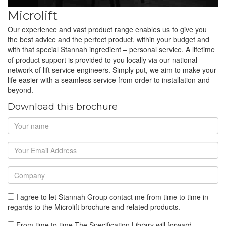
Microlift
Our experience and vast product range enables us to give you
the best advice and the perfect product, within your budget and
with that special Stannah ingredient – personal service. A lifetime
of product support is provided to you locally via our national
network of lift service engineers. Simply put, we aim to make your
life easier with a seamless service from order to installation and
beyond.
Download this brochure
I agree to let Stannah Group contact me from time to time in
regards to the Microlift brochure and related products.
From time to time The Specification Library will forward