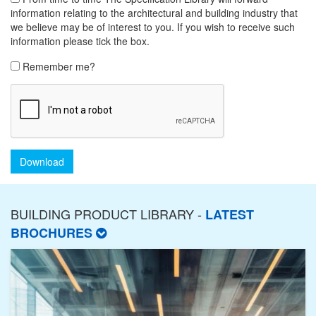
information relating to the architectural and building industry that
we believe may be of interest to you. If you wish to receive such
information please tick the box.
Remember me?
Download
BUILDING PRODUCT LIBRARY -
LATEST
BROCHURES