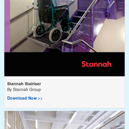
Stannah Stairiser
By
Stannah Group
Download Now >>