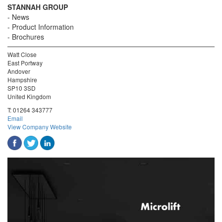
STANNAH GROUP
News
Product Information
Brochures
Watt Close
East Portway
Andover
Hampshire
SP10 3SD
United Kingdom
T:
01264 343777
Email
View Company Website