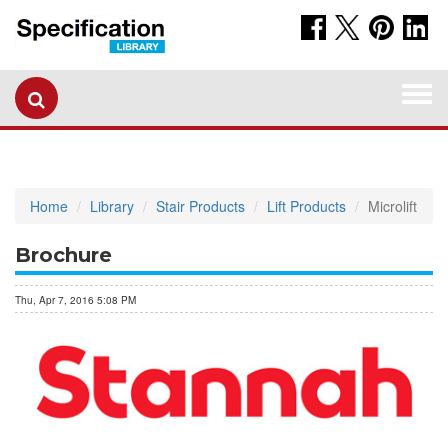
Togg
navi
Home
Library
Stair Products
Lift Products
Microlift
Brochure
Thu, Apr 7, 2016 5:08 PM