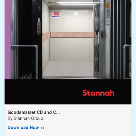
Goodsmaster CD and C...
By
Stannah Group
Download Now >>