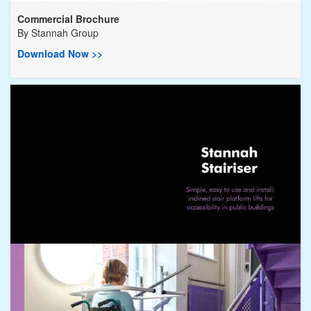
Commercial Brochure
By
Stannah Group
Download Now >>