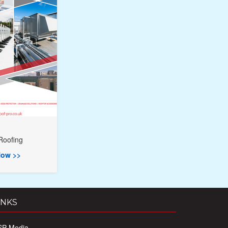
Roofing
ow >>
INKS
SP Media