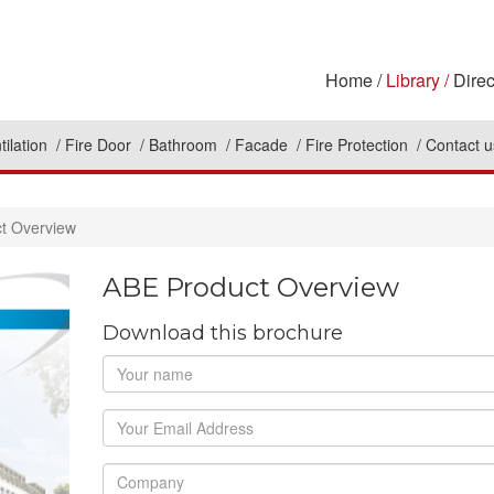
Home
Library
Direc
tilation
Fire Door
Bathroom
Facade
Fire Protection
Contact u
t Overview
ABE Product Overview
Download this brochure