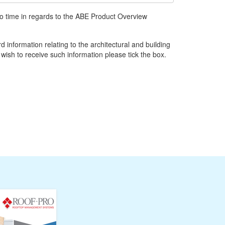
to time in regards to the ABE Product Overview
d information relating to the architectural and building
 wish to receive such information please tick the box.