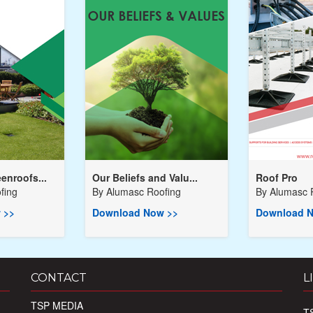
enroofs...
Our Beliefs and Valu...
Roof Pro
fing
By
Alumasc Roofing
By
Alumasc 
 >>
Download Now >>
Download N
CONTACT
L
TSP MEDIA
T