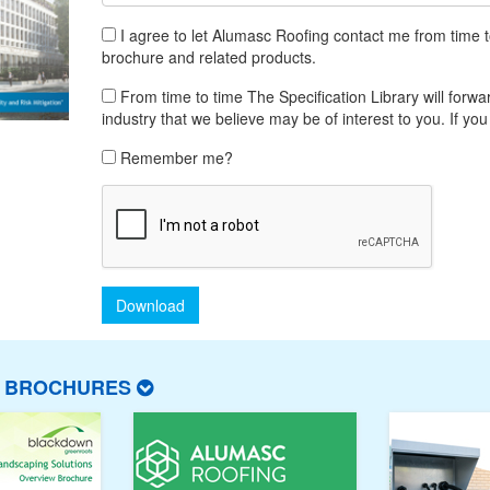
I agree to let Alumasc Roofing contact me from time 
brochure and related products.
From time to time The Specification Library will forwar
industry that we believe may be of interest to you. If you
Remember me?
Download
T BROCHURES