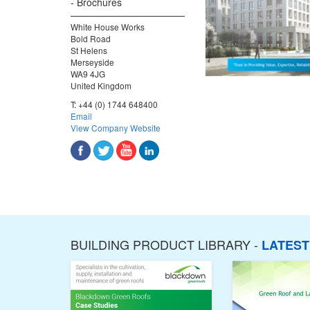
Brochures
White House Works
Bold Road
St Helens
Merseyside
WA9 4JG
United Kingdom
T:
+44 (0) 1744 648400
Email
View Company Website
BUILDING PRODUCT LIBRARY -
LATES