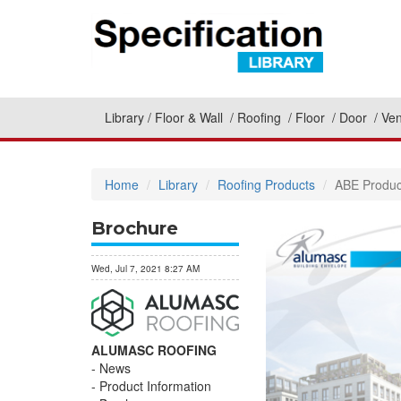
Library
Floor & Wall
Roofing
Floor
Door
Ven
Home
Library
Roofing Products
ABE Produc
Brochure
Wed, Jul 7, 2021 8:27 AM
ALUMASC ROOFING
News
Product Information