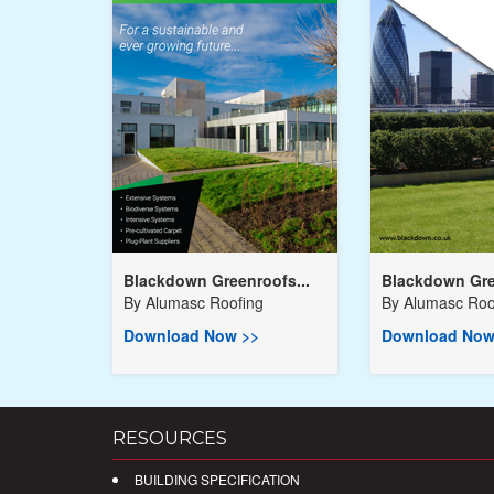
Blackdown Greenroofs...
Blackdown Gre
By
Alumasc Roofing
By
Alumasc Roo
Download Now >>
Download Now
RESOURCES
BUILDING SPECIFICATION