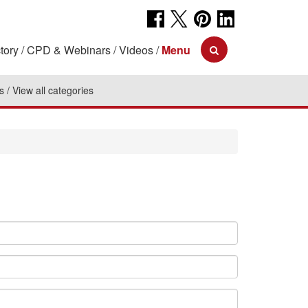
tory
CPD & Webinars
Videos
Menu
s
View all categories