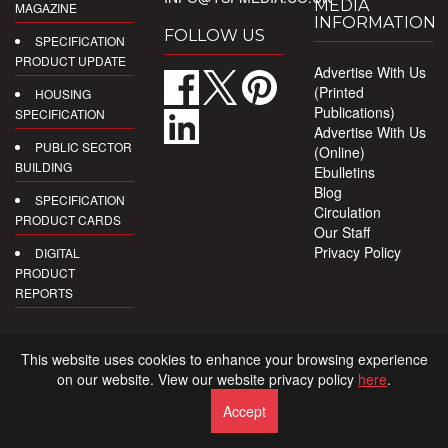
MEDIA
MAGAZINE
INFORMATION
FOLLOW US
SPECIFICATION
PRODUCT UPDATE
Advertise With Us
(Printed
HOUSING
Publications)
SPECIFICATION
Advertise With Us
PUBLIC SECTOR
(Online)
BUILDING
Ebulletins
Blog
SPECIFICATION
Circulation
PRODUCT CARDS
Our Staff
Privacy Policy
DIGITAL
PRODUCT
REPORTS
This website uses cookies to enhance your browsing experience
on our website. View our website privacy policy
here
.
Accept