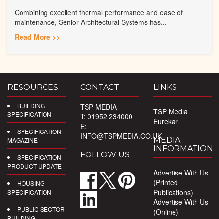
Combining excellent thermal performance and ease of
maintenance, Senior Architectural Systems has...
Read More >>
RESOURCES
CONTACT
LINKS
BUILDING
TSP MEDIA
TSP Media
SPECIFICATION
T: 01952 234000
Eurekar
E:
SPECIFICATION
INFO@TSPMEDIA.CO.UK
MEDIA
MAGAZINE
INFORMATION
FOLLOW US
SPECIFICATION
PRODUCT UPDATE
Advertise With Us
(Printed
HOUSING
Publications)
SPECIFICATION
Advertise With Us
PUBLIC SECTOR
(Online)
BUILDING