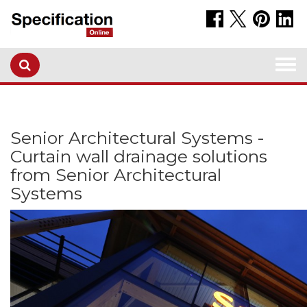
Togg
navi
Senior Architectural Systems -
Curtain wall drainage solutions
from Senior Architectural
Systems