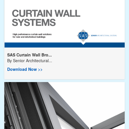
SAS Curtain Wall Bro...
By
Senior Architectural...
Download Now >>