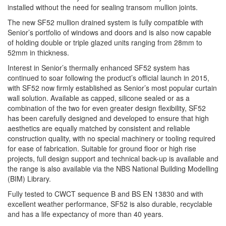
installed without the need for sealing transom mullion joints.
The new SF52 mullion drained system is fully compatible with
Senior’s portfolio of windows and doors and is also now capable
of holding double or triple glazed units ranging from 28mm to
52mm in thickness.
Interest in Senior’s thermally enhanced SF52 system has
continued to soar following the product’s official launch in 2015,
with SF52 now firmly established as Senior’s most popular curtain
wall solution. Available as capped, silicone sealed or as a
combination of the two for even greater design flexibility, SF52
has been carefully designed and developed to ensure that high
aesthetics are equally matched by consistent and reliable
construction quality, with no special machinery or tooling required
for ease of fabrication. Suitable for ground floor or high rise
projects, full design support and technical back-up is available and
the range is also available via the NBS National Building Modelling
(BIM) Library.
Fully tested to CWCT sequence B and BS EN 13830 and with
excellent weather performance, SF52 is also durable, recyclable
and has a life expectancy of more than 40 years.