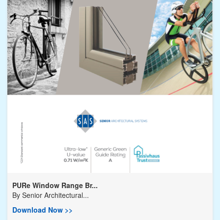
PURe Window Range Br...
By
Senior Architectural...
Download Now >>