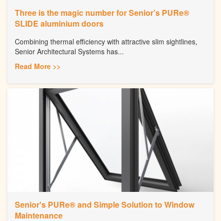
Three is the magic number for Senior’s PURe®
SLIDE aluminium doors
Combining thermal efficiency with attractive slim sightlines,
Senior Architectural Systems has...
Read More >>
Senior's PURe® and Simple Solution to Window
Maintenance