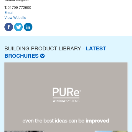
T:
01709 772600
Email
View Website
BUILDING PRODUCT LIBRARY -
LATEST
BROCHURES