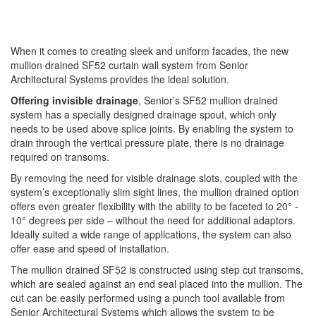
When it comes to creating sleek and uniform facades, the new
mullion drained SF52 curtain wall system from Senior
Architectural Systems provides the ideal solution.
Offering invisible drainage
, Senior’s SF52 mullion drained
system has a specially designed drainage spout, which only
needs to be used above splice joints. By enabling the system to
drain through the vertical pressure plate, there is no drainage
required on transoms.
By removing the need for visible drainage slots, coupled with the
system’s exceptionally slim sight lines, the mullion drained option
offers even greater flexibility with the ability to be faceted to 20° -
10° degrees per side – without the need for additional adaptors.
Ideally suited a wide range of applications, the system can also
offer ease and speed of installation.
The mullion drained SF52 is constructed using step cut transoms,
which are sealed against an end seal placed into the mullion. The
cut can be easily performed using a punch tool available from
Senior Architectural Systems which allows the system to be