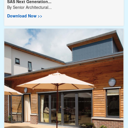
SAS Next Generation...
By
Senior Architectural...
Download Now >>