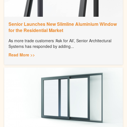
Senior Launches New Slimline Aluminium Window
for the Residential Market
As more trade customers ‘Ask for Ali’, Senior Architectural
Systems has responded by adding...
Read More >>