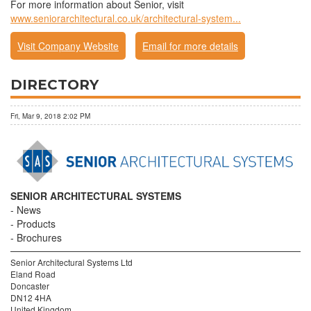
For more information about Senior, visit
www.seniorarchitectural.co.uk/architectural-system...
Visit Company Website
Email for more details
DIRECTORY
Fri, Mar 9, 2018 2:02 PM
SENIOR ARCHITECTURAL SYSTEMS
News
Products
Brochures
Senior Architectural Systems Ltd
Eland Road
Doncaster
DN12 4HA
United Kingdom