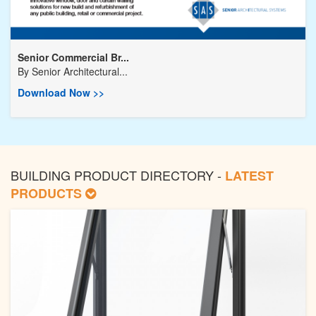
Senior Commercial Br...
By
Senior Architectural...
Download Now >>
BUILDING PRODUCT DIRECTORY -
LATEST
PRODUCTS