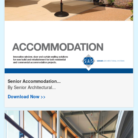
Senior Accommodation...
By
Senior Architectural...
Download Now >>