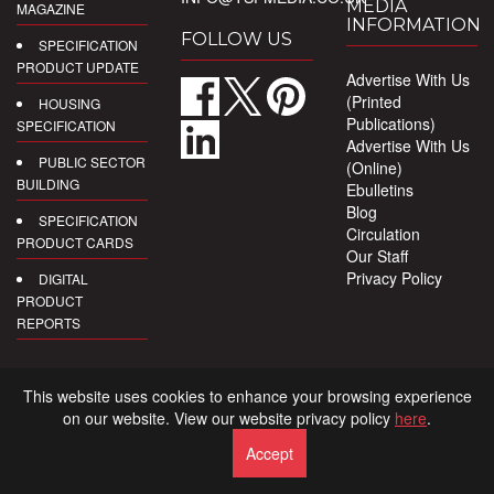
MEDIA
MAGAZINE
INFORMATION
FOLLOW US
SPECIFICATION
PRODUCT UPDATE
Advertise With Us
(Printed
HOUSING
Publications)
SPECIFICATION
Advertise With Us
PUBLIC SECTOR
(Online)
BUILDING
Ebulletins
Blog
SPECIFICATION
Circulation
PRODUCT CARDS
Our Staff
Privacy Policy
DIGITAL
PRODUCT
REPORTS
This website uses cookies to enhance your browsing experience
on our website. View our website privacy policy
here
.
Accept