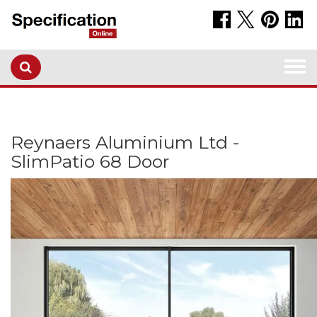
Togg
navi
Reynaers Aluminium Ltd -
SlimPatio 68 Door