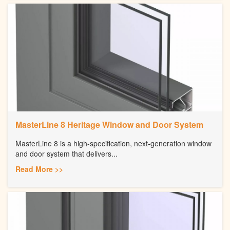
MasterLine 8 Heritage Window and Door System
MasterLine 8 is a high-specification, next-generation window
and door system that delivers...
Read More >>