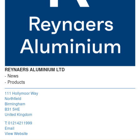
REYNAERS ALUMINIUM LTD
News
Products
111 Hollymoor Way
Northfield
Birmingham
B31 5HE
United Kingdom
T:
01214211999
Email
View Website