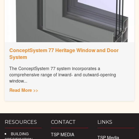
ConceptSystem 77 Heritage Window and Door
System
The ConceptSystem 77 system incorporates a
comprehensive range of inward- and outward-opening
window...
Read More >>
RESOURCES
CONTACT
LINKS
BUILDING
TSP MEDIA
TSP Media