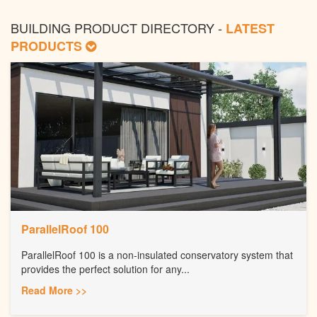
BUILDING PRODUCT DIRECTORY -
LATEST
PRODUCTS
ParallelRoof 100
ParallelRoof 100 is a non-insulated conservatory system that
provides the perfect solution for any...
Read More >>