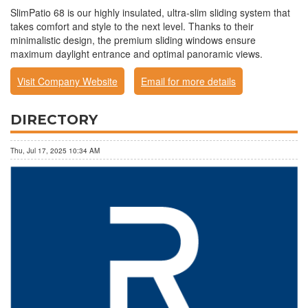
SlimPatio 68 is our highly insulated, ultra-slim sliding system that
takes comfort and style to the next level. Thanks to their
minimalistic design, the premium sliding windows ensure
maximum daylight entrance and optimal panoramic views.
Visit Company Website
Email for more details
DIRECTORY
Thu, Jul 17, 2025 10:34 AM