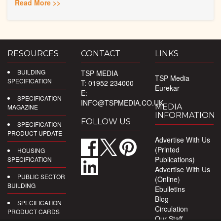
Read More >>
RESOURCES
CONTACT
LINKS
BUILDING
TSP MEDIA
TSP Media
SPECIFICATION
T: 01952 234000
Eurekar
E:
SPECIFICATION
INFO@TSPMEDIA.CO.UK
MEDIA
MAGAZINE
INFORMATION
FOLLOW US
SPECIFICATION
PRODUCT UPDATE
Advertise With Us
(Printed
HOUSING
Publications)
SPECIFICATION
Advertise With Us
PUBLIC SECTOR
(Online)
BUILDING
Ebulletins
Blog
SPECIFICATION
Circulation
PRODUCT CARDS
Our Staff