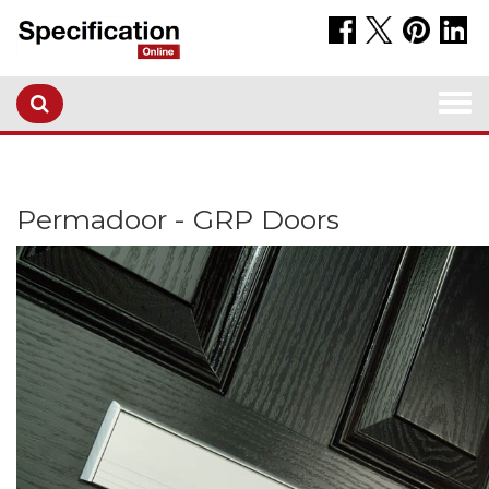
Togg
navi
Permadoor - GRP Doors