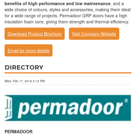
benefits of high performance and low maintenance
, and a
wide choice of colours, styles and accessories, making them ideal
for a wide range of projects. Permadoor GRP doors have a high
insulation foam core, giving them strength and thermal efficiency.
Download Product Brochure
Visit Company Website
Email for more details
DIRECTORY
Wed, Feb 17, 2016 5:12 PM
PERMADOOR