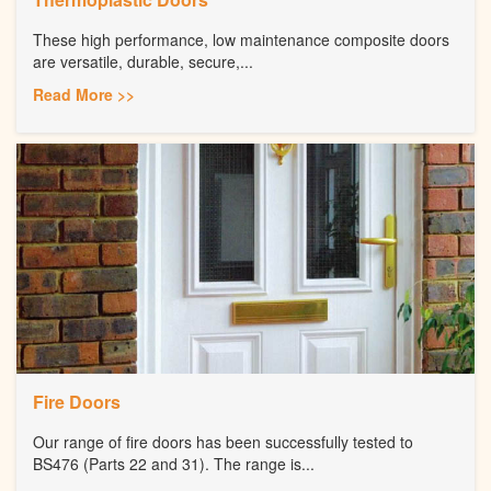
These high performance, low maintenance composite doors
are versatile, durable, secure,...
Read More >>
Fire Doors
Our range of fire doors has been successfully tested to
BS476 (Parts 22 and 31). The range is...