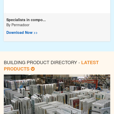
Specialists in compo...
By
Permadoor
Download Now >>
BUILDING PRODUCT DIRECTORY -
LATEST
PRODUCTS