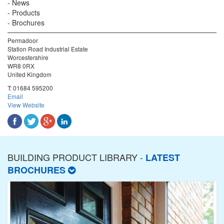
News
Products
Brochures
Permadoor
Station Road Industrial Estate
Worcestershire
WR8 0RX
United Kingdom
T:
01684 595200
Email
View Website
BUILDING PRODUCT LIBRARY -
LATEST
BROCHURES