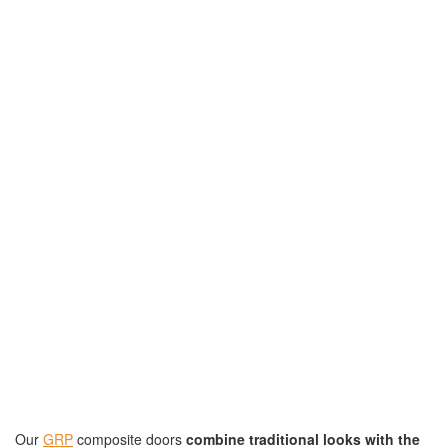
Our
GRP
composite doors
combine traditional looks with the