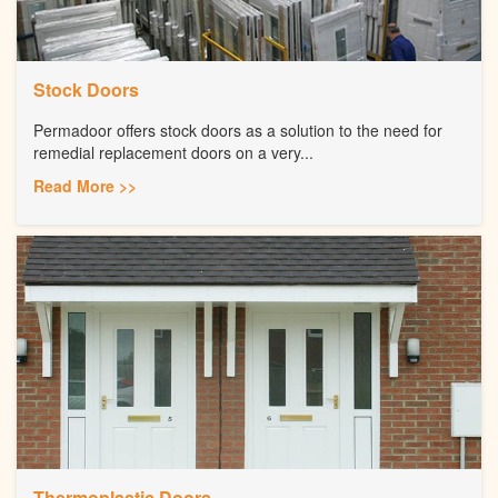
Stock Doors
Permadoor offers stock doors as a solution to the need for
remedial replacement doors on a very...
Read More >>
Thermoplastic Doors