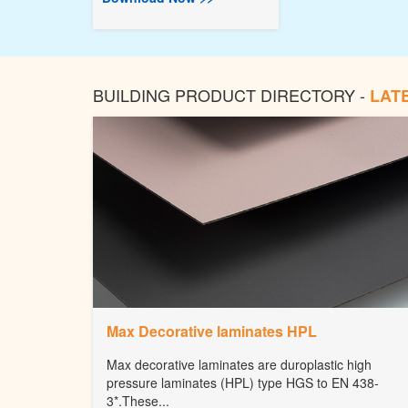
BUILDING PRODUCT DIRECTORY -
LAT
Max Decorative laminates HPL
Max decorative laminates are duroplastic high
pressure laminates (HPL) type HGS to EN 438-
3*.These...