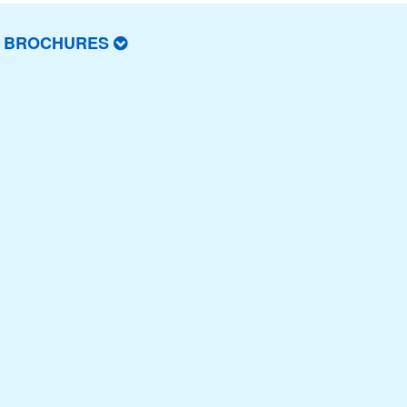
T BROCHURES