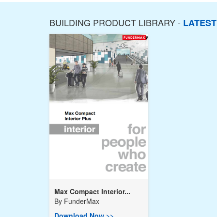
BUILDING PRODUCT LIBRARY -
LATES
Max Compact Interior...
By
FunderMax
Download Now >>