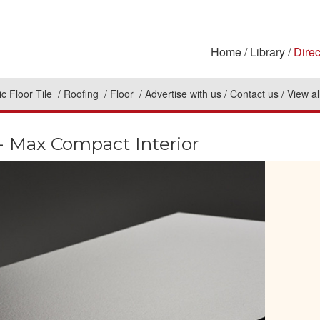
Home
Library
Direc
c Floor Tile
Roofing
Floor
Advertise with us
Contact us
View al
 Max Compact Interior