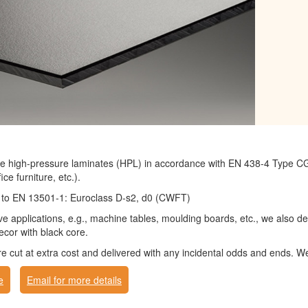
 high-pressure laminates (HPL) in accordance with EN 438-4 Type CGS 
ice furniture, etc.).
ng to EN 13501-1: Euroclass D-s2, d0 (CWFT)
ve applications, e.g., machine tables, moulding boards, etc., we also 
cor with black core.
cut at extra cost and delivered with any incidental odds and ends. We
e
Email for more details