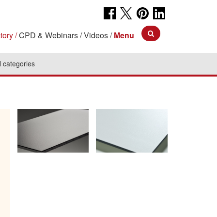
tory
CPD & Webinars
Videos
Menu
l categories