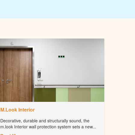
M.Look Interior
Decorative, durable and structurally sound, the
m.look Interior wall protection system sets a new...