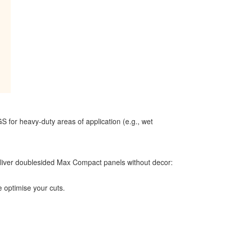
for heavy-duty areas of application (e.g., wet
deliver doublesided Max Compact panels without decor:
 optimise your cuts.