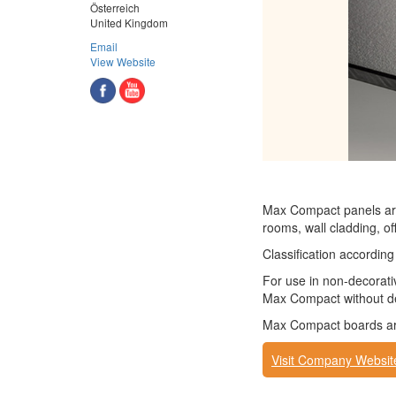
Österreich
United Kingdom
Email
View Website
Max Compact panels are
rooms, wall cladding, off
Classification accordi
For use in non-decorati
Max Compact without de
Max Compact boards are 
Visit Company Websit