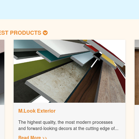
EST PRODUCTS
M.Look Exterior
The highest quality, the most modern processes
and forward-looking decors at the cutting edge of...
Read More >>