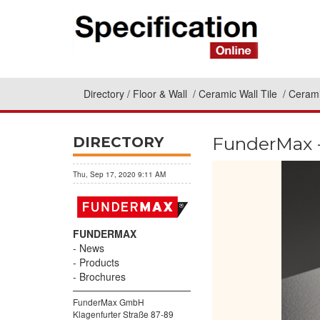
Directory
Floor & Wall
Ceramic Wall Tile
Cerami
FunderMax -
DIRECTORY
Thu, Sep 17, 2020 9:11 AM
FUNDERMAX
News
Products
Brochures
FunderMax GmbH
Klagenfurter Straße 87-89