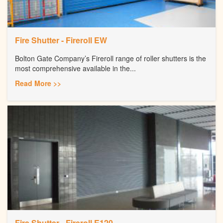
Fire Shutter - Fireroll EW
Bolton Gate Company’s Fireroll range of roller shutters is the
most comprehensive available in the...
Read More >>
Fire Shutter - Fireroll E120