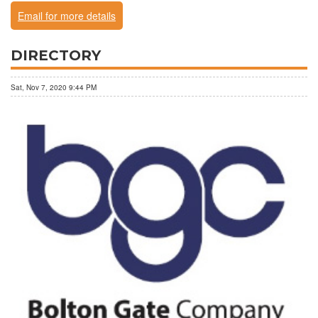
Email for more details
DIRECTORY
Sat, Nov 7, 2020 9:44 PM