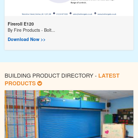
Fireroll E120
By
Fire Products - Bolt...
Download Now >>
BUILDING PRODUCT DIRECTORY -
LATEST
PRODUCTS