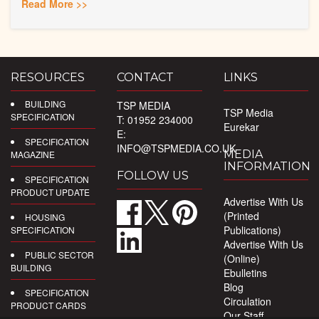
Read More >>
RESOURCES
CONTACT
LINKS
BUILDING
TSP MEDIA
TSP Media
SPECIFICATION
T: 01952 234000
Eurekar
E:
SPECIFICATION
INFO@TSPMEDIA.CO.UK
MEDIA
MAGAZINE
INFORMATION
FOLLOW US
SPECIFICATION
PRODUCT UPDATE
Advertise With Us
(Printed
HOUSING
Publications)
SPECIFICATION
Advertise With Us
PUBLIC SECTOR
(Online)
BUILDING
Ebulletins
Blog
SPECIFICATION
Circulation
PRODUCT CARDS
Our Staff