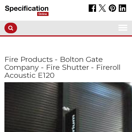
Togg
navi
Fire Products - Bolton Gate
Company - Fire Shutter - Fireroll
Acoustic E120