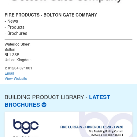
FIRE PRODUCTS - BOLTON GATE COMPANY
News
Products
Brochures
Waterloo Street
Bolton
BL1 2SP
United Kingdom
T:
01204 871001
Email
View Website
BUILDING PRODUCT LIBRARY -
LATEST
BROCHURES