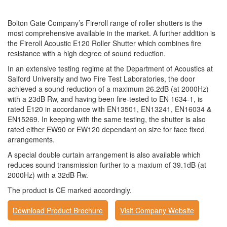
Bolton Gate Company’s Fireroll range of roller shutters is the
most comprehensive available in the market. A further addition is
the Fireroll Acoustic E120 Roller Shutter which combines fire
resistance with a high degree of sound reduction.
In an extensive testing regime at the Department of Acoustics at
Salford University and two Fire Test Laboratories, the door
achieved a sound reduction of a maximum 26.2dB (at 2000Hz)
with a 23dB Rw, and having been fire-tested to EN 1634-1, is
rated E120 in accordance with EN13501, EN13241, EN16034 &
EN15269. In keeping with the same testing, the shutter is also
rated either EW90 or EW120 dependant on size for face fixed
arrangements.
A special double curtain arrangement is also available which
reduces sound transmission further to a maxium of 39.1dB (at
2000Hz) with a 32dB Rw.
The product is CE marked accordingly.
Download Product Brochure
Visit Company Website