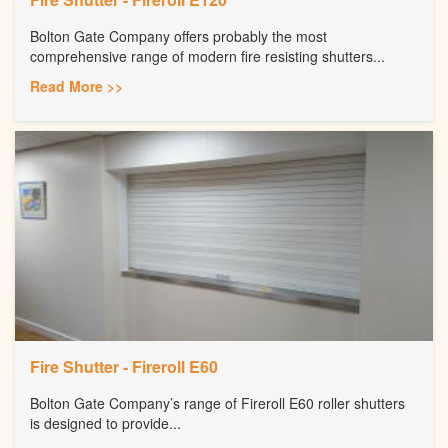
Bolton Gate Company offers probably the most
comprehensive range of modern fire resisting shutters...
Read More >>
Fire Shutter - Fireroll E60
Bolton Gate Company’s range of Fireroll E60 roller shutters
is designed to provide...