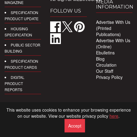
MEDIA
MAGAZINE
INFORMATION
FOLLOW US
SPECIFICATION
PRODUCT UPDATE
Advertise With Us
(Printed
HOUSING
Publications)
SPECIFICATION
Advertise With Us
PUBLIC SECTOR
(Online)
BUILDING
Ebulletins
Blog
SPECIFICATION
Circulation
PRODUCT CARDS
Our Staff
Privacy Policy
DIGITAL
PRODUCT
REPORTS
This website uses cookies to enhance your browsing experience
on our website. View our website privacy policy
here
.
Accept