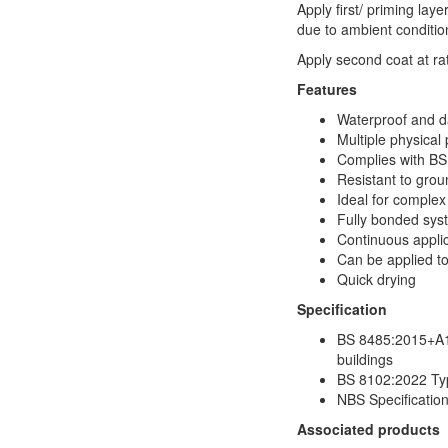
Apply first/ priming laye
due to ambient condition
Apply second coat at ra
Features
Waterproof and 
Multiple physical
Complies with B
Resistant to gro
Ideal for complex 
Fully bonded sys
Continuous applica
Can be applied t
Quick drying
Specification
BS 8485:2015+A1:
buildings
BS 8102:2022 Typ
NBS Specificatio
Associated products