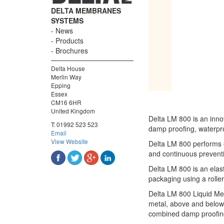
DELTA MEMBRANES
SYSTEMS
News
Products
Brochures
Delta House
Merlin Way
Epping
Essex
CM16 6HR
United Kingdom
Delta LM 800 is an inn
T:
01992 523 523
damp proofing, waterpro
Email
View Website
Delta LM 800 performs e
and continuous preventi
Delta LM 800 is an elas
packaging using a roller
Delta LM 800 Liquid Mem
metal, above and below 
combined damp proofing