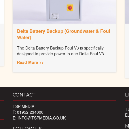
Delta Battery Backup (Groundwater & Foul
Water)
The Delta Battery Backup Foul V3 is specifically
designed to provide power to one Delta Foul V3...
Read More >>
CONTACT
L
TSP MEDIA
T
T: 01952 234000
E
E:
INFO@TSPMEDIA.CO.UK
M
FOLLOW US