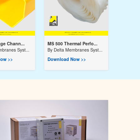
age Chann...
MS 500 Thermal Perfo...
branes Syst...
By
Delta Membranes Syst...
ow >>
Download Now >>