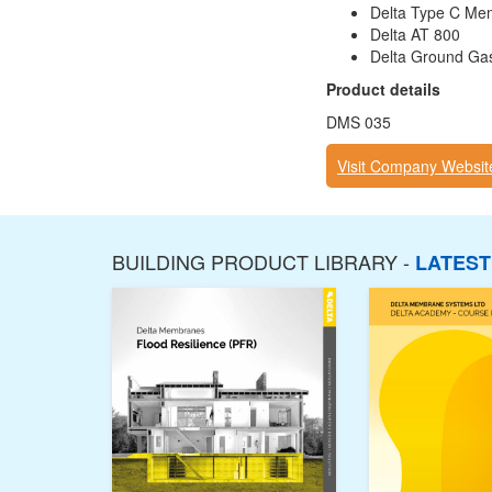
Delta Type C Me
Delta AT 800
Delta Ground Gas 
Product details
DMS 035
Visit Company Websit
BUILDING PRODUCT LIBRARY -
LATES