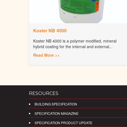
Koster NB 4000
Koster NB 4000 is a polymer modified, mineral
hybrid coating for the internal and external...
Read More >>
RESOURCES
BUILDING SPECIFICATION
SPECIFICATION MAGAZINE
SPECIFICATION PRODUCT UPDATE