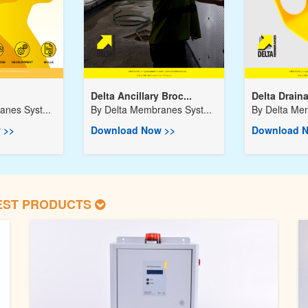
Delta Ancillary Broc...
Delta Drain
nes Syst...
By
Delta Membranes Syst...
By
Delta Mem
 >>
Download Now >>
Download N
EST PRODUCTS