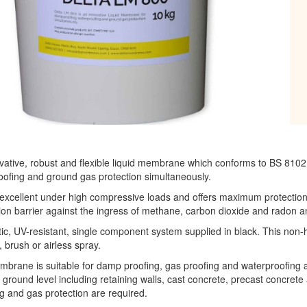
ovative, robust and flexible liquid membrane which conforms to BS 81
ofing and ground gas protection simultaneously.
xcellent under high compressive loads and offers maximum protection 
on barrier against the ingress of methane, carbon dioxide and radon an
tic, UV-resistant, single component system supplied in black. This non-
, brush or airless spray.
brane is suitable for damp proofing, gas proofing and waterproofing a
ground level including retaining walls, cast concrete, precast concrete
 and gas protection are required.