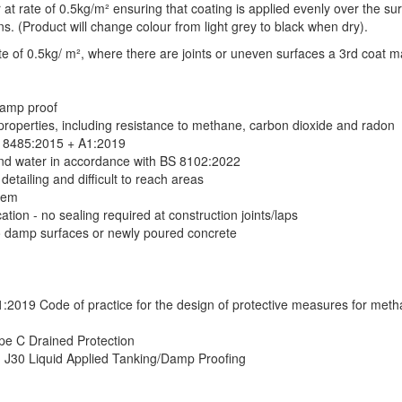
r at rate of 0.5kg/m² ensuring that coating is applied evenly over the surf
s. (Product will change colour from light grey to black when dry).
te of 0.5kg/ m², where there are joints or uneven surfaces a 3rd coat m
damp proof
 properties, including resistance to methane, carbon dioxide and radon
S 8485:2015 + A1:2019
und water in accordance with BS 8102:2022
detailing and difficult to reach areas
tem
tion - no sealing required at construction joints/laps
o damp surfaces or newly poured concrete
2019 Code of practice for the design of protective measures for met
e C Drained Protection
n J30 Liquid Applied Tanking/Damp Proofing