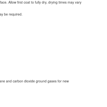
ace. Allow first coat to fully dry, drying times may vary
ay be required.
hane and carbon dioxide ground gases for new