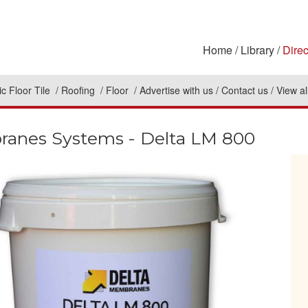
Home
Library
Direc
c Floor Tile
Roofing
Floor
Advertise with us
Contact us
View al
ranes Systems - Delta LM 800