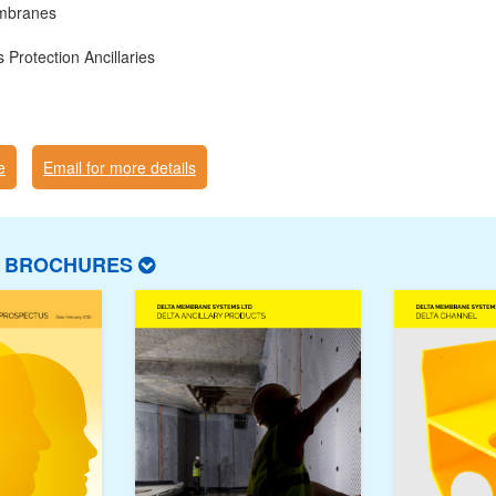
mbranes
Protection Ancillaries
e
Email for more details
T BROCHURES