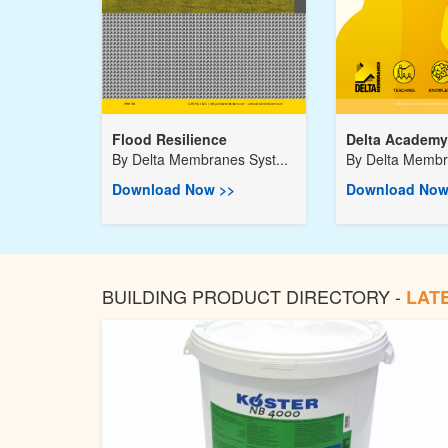
Flood Resilience
Delta Academy
By
Delta Membranes Syst...
By
Delta Membra
Download Now >>
Download Now
BUILDING PRODUCT DIRECTORY -
LAT