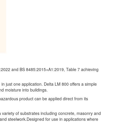
02:2022 and BS 8485:2015+A1:2019, Table 7 achieving
in just one application. Delta LM 800
offers a simple
d moisture into buildings.
hazardous product can be applied direct from its
 variety of substrates including concrete, masonry and
 and steelwork.Designed for use in applications where