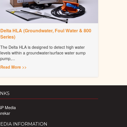
Delta HLA (Groundwater, Foul Water & 800
Series)
The Delta HLA is designed to detect high water
levels within a groundwater/surface water sump
pump,...
Read More >>
INKS
SP Media
urekar
EDIA INFORMATION