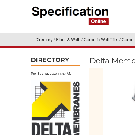
Directory
Floor & Wall
Ceramic Wall Tile
Cerami
Delta Memb
DIRECTORY
Tue, Sep 12, 2023 11:57 AM