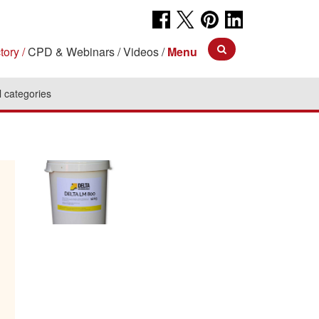
tory
CPD & Webinars
Videos
Menu
l categories