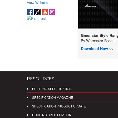
View Website
Greenstar Style Rang
By
Worcester Bosch
Download Now >>
RESOURCES
BUILDING SPECIFICATION
SPECIFICATION MAGAZINE
SPECIFICATION PRODUCT UPDATE
HOUSING SPECIFICATION