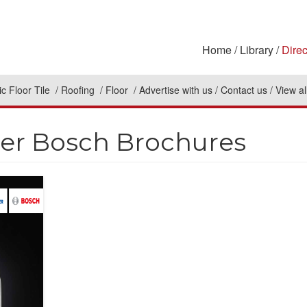
Home
Library
Direc
c Floor Tile
Roofing
Floor
Advertise with us
Contact us
View al
er Bosch Brochures