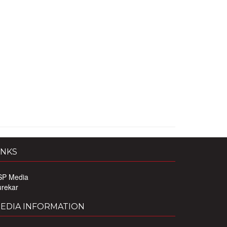
INKS
SP Media
urekar
EDIA INFORMATION