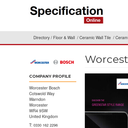
Directory
Floor & Wall
Ceramic Wall Tile
Cerami
Worcest
COMPANY PROFILE
Worcester Bosch
Cotswold Way
Warndon
Worcester
WR4 9SW
United Kingdom
T:
0330 162 2296