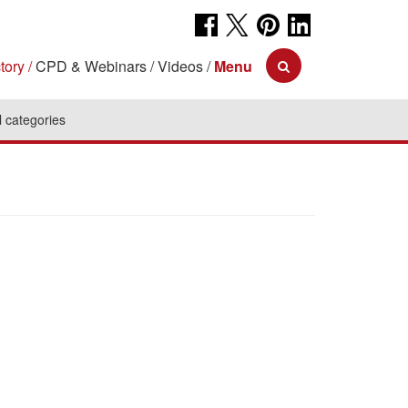
tory
CPD & Webinars
Videos
Menu
l categories