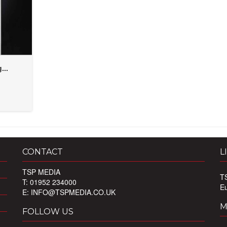
...
CONTACT
L
TSP MEDIA
T
T: 01952 234000
E
E:
INFO@TSPMEDIA.CO.UK
M
FOLLOW US