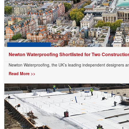
Newton Waterproofing Shortlisted for Two Construction
Newton Waterproofing, the UK’s leading independent designers and
Read More >>