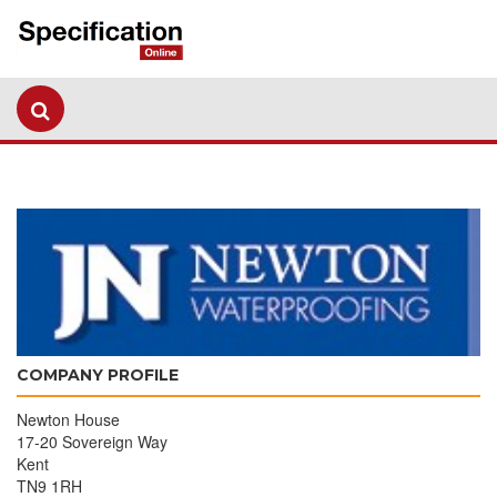
COMPANY PROFILE
Newton House
17-20 Sovereign Way
Kent
TN9 1RH