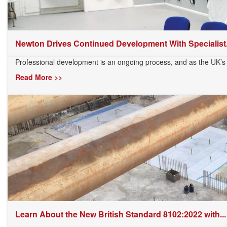
Newton Drives Continued Development With Specialist.
Professional development is an ongoing process, and as the UK’s 
Read More >>
Learn About the New British Standard 8102:2022 with...