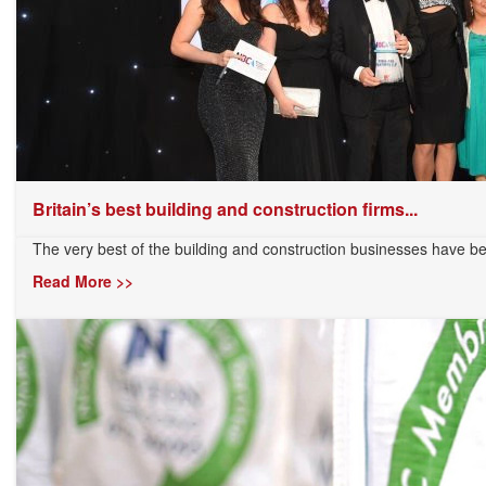
Britain’s best building and construction firms...
The very best of the building and construction businesses have b
Read More >>