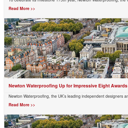
Read More >>
Newton Waterproofing Up for Impressive Eight Awards
Newton Waterproofing, the UK’s leading independent designers and
Read More >>