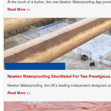
At the touch of a button, the new Newton Waterproofing App provid
Read More >>
Newton Waterproofing Shortlisted For Two Prestigious.
Newton Waterproofing, the UK’s leading independent designers and
Read More >>