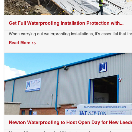
Get Full Waterproofing Installation Protection with...
When carrying out waterproofing installations, it’s essential that th
Read More >>
Newton Waterproofing to Host Open Day for New Leeds