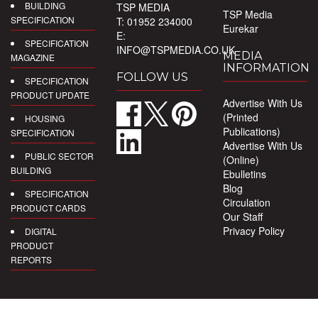
BUILDING
TSP MEDIA
TSP Media
SPECIFICATION
T: 01952 234000
Eurekar
E:
SPECIFICATION
INFO@TSPMEDIA.CO.UK
MEDIA
MAGAZINE
INFORMATION
FOLLOW US
SPECIFICATION
PRODUCT UPDATE
Advertise With Us
(Printed
HOUSING
Publications)
SPECIFICATION
Advertise With Us
PUBLIC SECTOR
(Online)
BUILDING
Ebulletins
Blog
SPECIFICATION
Circulation
PRODUCT CARDS
Our Staff
Privacy Policy
DIGITAL
PRODUCT
REPORTS