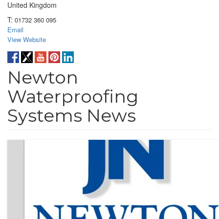
United Kingdom
T:
01732 360 095
Email
View Website
Newton
Waterproofing
Systems News