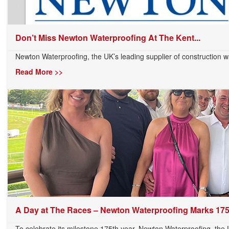
Don’t Miss Newton Waterproofing At The Kent...
Newton Waterproofing, the UK’s leading supplier of construction wa
Read More >>
A Day at The Races – Newton Waterproofing Marks 175t
To celebrate its milestone 175th year, Newton Waterproofing, the U