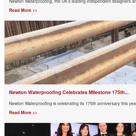
Newton Waterproofing, the UK’s leading independent designers and
Read More >>
Newton Waterproofing Celebrates Milestone 175th...
Newton Waterproofing is celebrating its 175th anniversary this yea
Read More >>