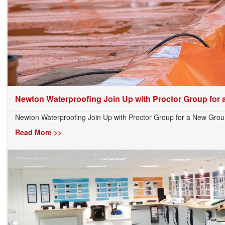
Newton Waterproofing Join Up with Proctor Group for a.
Newton Waterproofing Join Up with Proctor Group for a New Gro
Read More >>