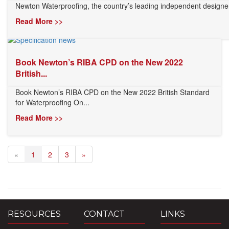
Newton Waterproofing, the country’s leading independent designer
Read More >>
Book Newton’s RIBA CPD on the New 2022
British...
Book Newton’s RIBA CPD on the New 2022 British Standard
for Waterproofing On...
Read More >>
«
1
2
3
»
RESOURCES
CONTACT
LINKS