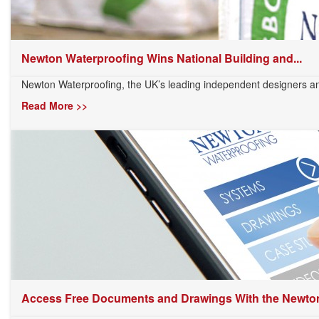
Newton Waterproofing Wins National Building and...
Newton Waterproofing, the UK’s leading independent designers and
Read More >>
Access Free Documents and Drawings With the Newton