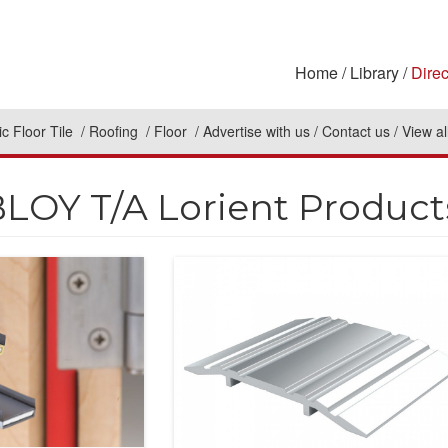
Home
Library
Direc
c Floor Tile
Roofing
Floor
Advertise with us
Contact us
View al
LOY T/A Lorient Product