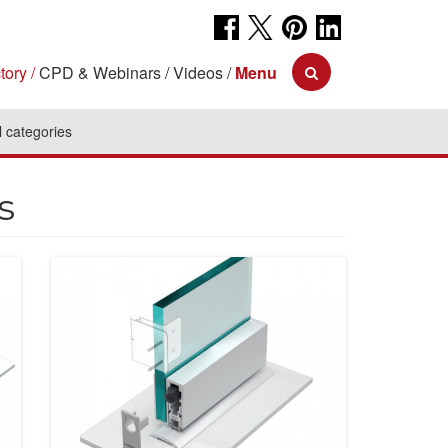
tory
CPD & Webinars
Videos
Menu
l categories
s