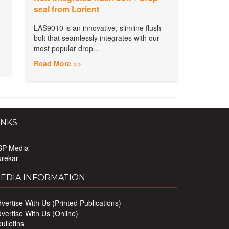
seal from Lorient
LAS9010 is an innovative, slimline flush
bolt that seamlessly integrates with our
most popular drop...
Read More >>
INKS
SP Media
urekar
EDIA INFORMATION
vertise With Us (Printed Publications)
vertise With Us (Online)
ulletins