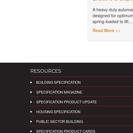
A heavy duty automat
designed for optimum
spring-loaded to lift...
Read More >>
RESOURCES
BUILDING SPECIFICATION
SPECIFICATION MAGAZINE
SPECIFICATION PRODUCT UPDATE
HOUSING SPECIFICATION
PUBLIC SECTOR BUILDING
SPECIFICATION PRODUCT CARDS