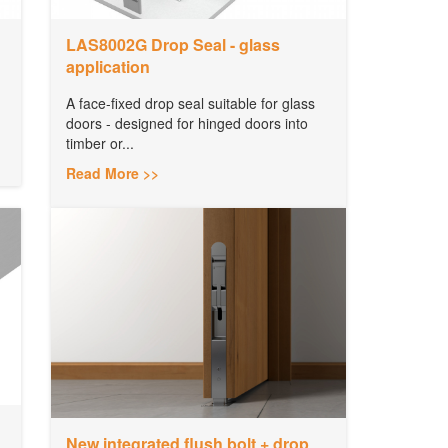
LAS8002G Drop Seal - glass
application
A face-fixed drop seal suitable for glass
doors - designed for hinged doors into
timber or...
Read More >>
New integrated flush bolt + drop