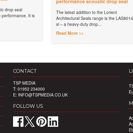
performance acoustic drop seal
ic drop seal
The latest addition to the Lorient
 performance. It is
Architectural Seals range is the LAS8014
si – a heavy-duty drop...
Read More >>
CONTACT
L
TSP MEDIA
T
T: 01952 234000
E
E:
INFO@TSPMEDIA.CO.UK
M
FOLLOW US
Ad
Ad
Eb