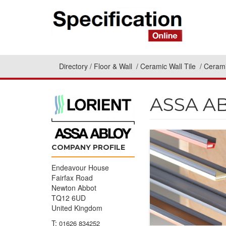
Directory
Floor & Wall
Ceramic Wall Tile
Cerami
ASSA AB
COMPANY PROFILE
Endeavour House
Fairfax Road
Newton Abbot
TQ12 6UD
United Kingdom
T:
01626 834252