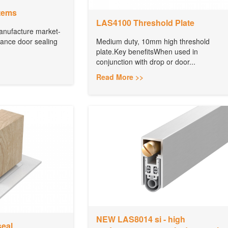
tems
LAS4100 Threshold Plate
anufacture market-
mance door sealing
Medium duty, 10mm high threshold
plate.Key benefitsWhen used in
conjunction with drop or door...
Read More >>
NEW LAS8014 si - high
seal