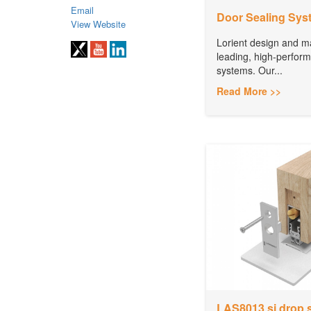
Email
Door Sealing Sys
View Website
Lorient design and m
leading, high-perfor
systems. Our...
Read More >>
LAS8013 si drop 