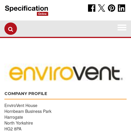
Togg
navi
COMPANY PROFILE
EnviroVent House
Hornbeam Business Park
Harrogate
North Yorkshire
HG2 8PA