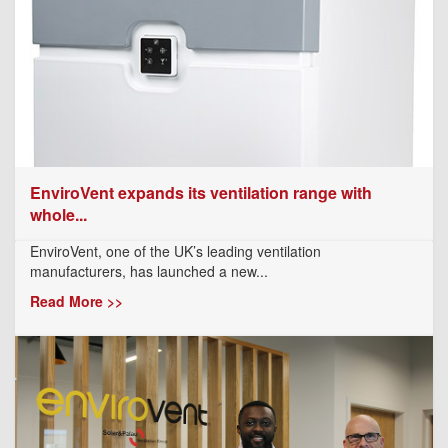
EnviroVent expands its ventilation range with
whole...
EnviroVent, one of the UK’s leading ventilation
manufacturers, has launched a new...
Read More >>