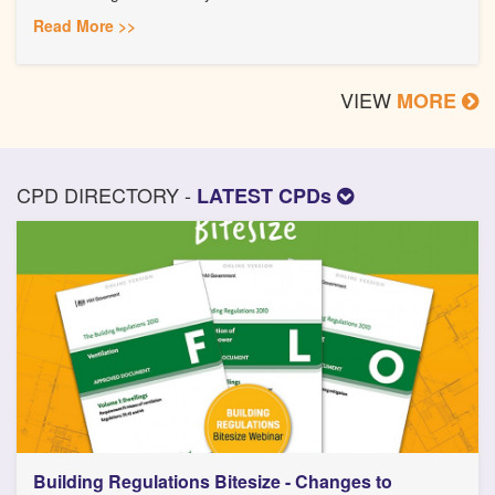
Read More >>
VIEW
MORE
CPD DIRECTORY -
LATEST CPDs
Building Regulations Bitesize - Changes to