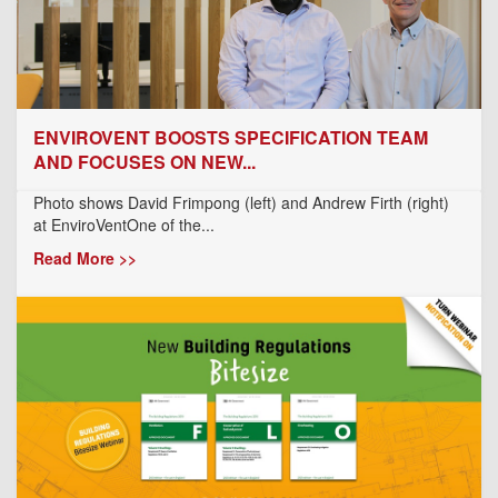
ENVIROVENT BOOSTS SPECIFICATION TEAM
AND FOCUSES ON NEW...
Photo shows David Frimpong (left) and Andrew Firth (right)
at EnviroVentOne of the...
Read More >>