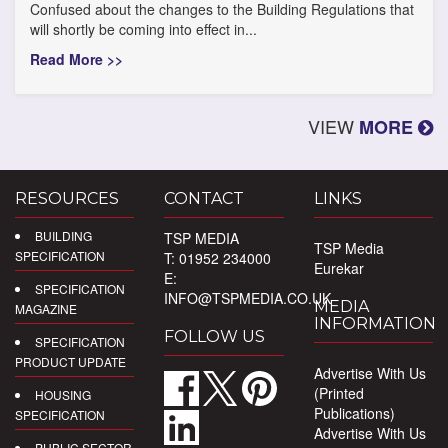
Confused about the changes to the Building Regulations that
will shortly be coming into effect in...
Read More >>
VIEW
MORE
RESOURCES
CONTACT
LINKS
BUILDING
TSP MEDIA
TSP Media
SPECIFICATION
T: 01952 234000
Eurekar
E:
SPECIFICATION
INFO@TSPMEDIA.CO.UK
MEDIA
MAGAZINE
INFORMATION
FOLLOW US
SPECIFICATION
PRODUCT UPDATE
Advertise With Us
(Printed
HOUSING
Publications)
SPECIFICATION
Advertise With Us
PUBLIC SECTOR