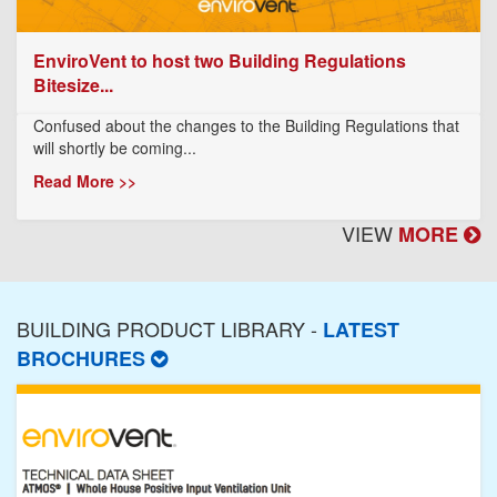
EnviroVent to host two Building Regulations
Bitesize...
Confused about the changes to the Building Regulations that
will shortly be coming...
Read More >>
VIEW
MORE
BUILDING PRODUCT LIBRARY -
LATEST
BROCHURES