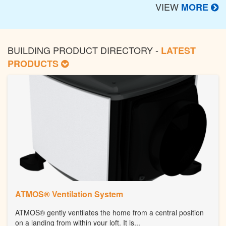
VIEW
MORE
BUILDING PRODUCT DIRECTORY -
LATEST
PRODUCTS
ATMOS® Ventilation System
ATMOS® gently ventilates the home from a central position
on a landing from within your loft. It is...