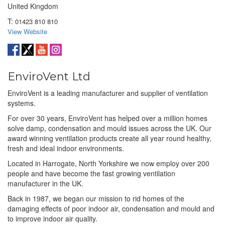
United Kingdom
T:
01423 810 810
View Website
EnviroVent Ltd
EnviroVent is a leading manufacturer and supplier of ventilation
systems.
For over 30 years, EnviroVent has helped over a million homes
solve damp, condensation and mould issues across the UK. Our
award winning ventilation products create all year round healthy,
fresh and ideal indoor environments.
Located in Harrogate, North Yorkshire we now employ over 200
people and have become the fast growing ventilation
manufacturer in the UK.
Back in 1987, we began our mission to rid homes of the
damaging effects of poor indoor air, condensation and mould and
to improve indoor air quality.