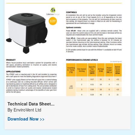
Technical Data Sheet...
By
EnviroVent Ltd
Download Now >>