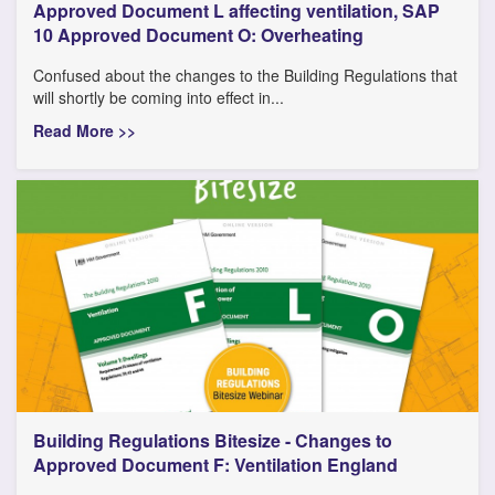
Approved Document L affecting ventilation, SAP
10 Approved Document O: Overheating
Confused about the changes to the Building Regulations that
will shortly be coming into effect in...
Read More >>
Building Regulations Bitesize - Changes to
Approved Document F: Ventilation England