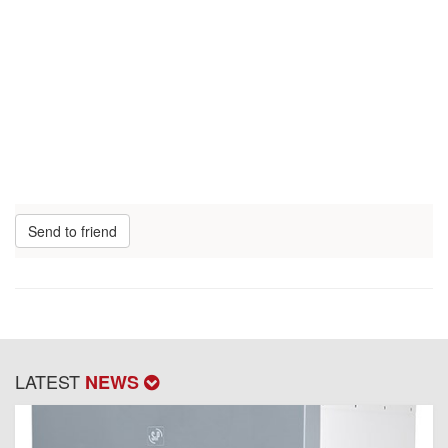
Send to friend
LATEST
NEWS