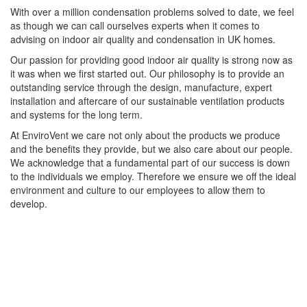
With over a million condensation problems solved to date, we feel
as though we can call ourselves experts when it comes to
advising on indoor air quality and condensation in UK homes.
Our passion for providing good indoor air quality is strong now as
it was when we first started out. Our philosophy is to provide an
outstanding service through the design, manufacture, expert
installation and aftercare of our sustainable ventilation products
and systems for the long term.
At EnviroVent we care not only about the products we produce
and the benefits they provide, but we also care about our people.
We acknowledge that a fundamental part of our success is down
to the individuals we employ. Therefore we ensure we off the ideal
environment and culture to our employees to allow them to
develop.