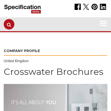
Togg
navi
COMPANY PROFILE
United Kingdom
Crosswater Brochures