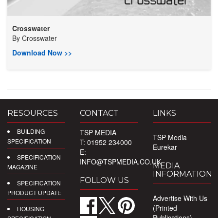
Crosswater
By
Crosswater
Download Now >>
RESOURCES
CONTACT
LINKS
BUILDING
TSP MEDIA
TSP Media
SPECIFICATION
T: 01952 234000
Eurekar
E:
SPECIFICATION
INFO@TSPMEDIA.CO.UK
MEDIA
MAGAZINE
INFORMATION
FOLLOW US
SPECIFICATION
PRODUCT UPDATE
Advertise With Us
(Printed
HOUSING
Publications)