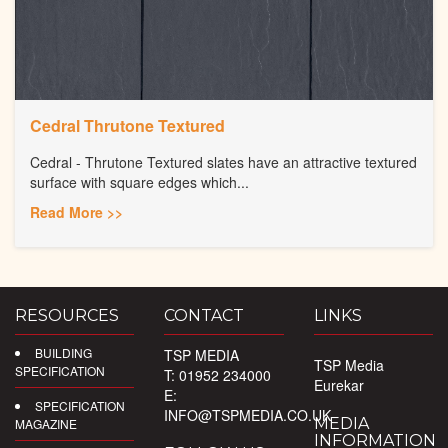
Cedral Thrutone Textured
Cedral - Thrutone Textured slates have an attractive textured
surface with square edges which...
Read More >>
RESOURCES
CONTACT
LINKS
BUILDING
TSP MEDIA
TSP Media
SPECIFICATION
T: 01952 234000
Eurekar
E:
SPECIFICATION
INFO@TSPMEDIA.CO.UK
MEDIA
MAGAZINE
INFORMATION