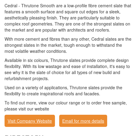
Cedral - Thrutone Smooth are a low-profile fibre cement slate that
features a smooth surface and square cut edges for a sleek,
aesthetically pleasing finish. They are particularly suitable to
complex roof geometries. They are one of the strongest slates on
the market and are popular with architects and roofers.
With more cement and fibres than any other, Cedral slates are the
strongest slates in the market, tough enough to withstand the
most volatile weather conditions.
Available in six colours, Thrutone slates provide complete design
flexibility. With its low wastage and ease of installation, it's easy to
see why it is the slate of choice for all types of new build and
refurbishment projects.
Used on a variety of applications, Thrutone slates provide the
flexibility to create inspirational roofs and facades.
To find out more, view our colour range or to order free sample,
please visit our website
Visit Company Website
Email for more details