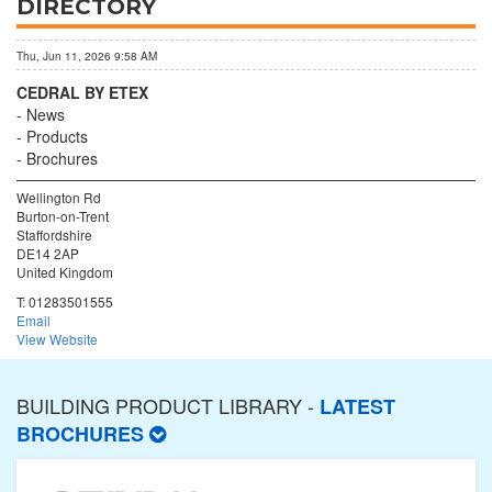
DIRECTORY
Thu, Jun 11, 2026 9:58 AM
CEDRAL BY ETEX
News
Products
Brochures
Wellington Rd
Burton-on-Trent
Staffordshire
DE14 2AP
United Kingdom
T:
01283501555
Email
View Website
BUILDING PRODUCT LIBRARY -
LATEST
BROCHURES