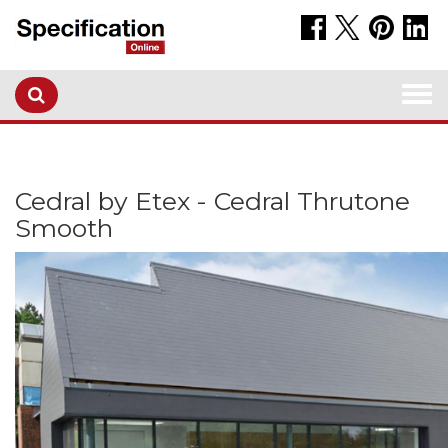
Togg
navi
Cedral by Etex - Cedral Thrutone
Smooth