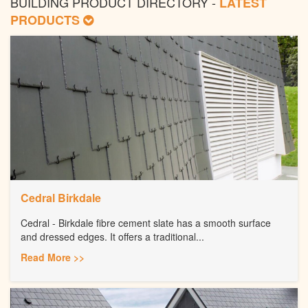
BUILDING PRODUCT DIRECTORY -
LATEST
PRODUCTS
Cedral Birkdale
Cedral - Birkdale fibre cement slate has a smooth surface
and dressed edges. It offers a traditional...
Read More >>