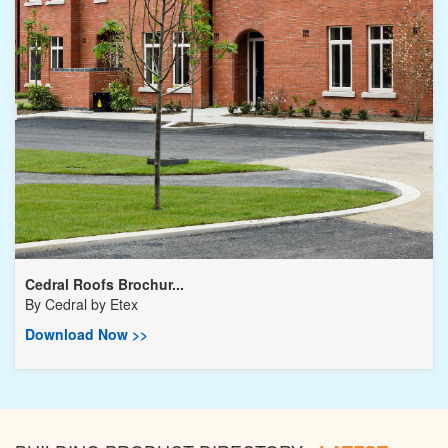
Cedral Roofs Brochur...
By
Cedral by Etex
Download Now >>