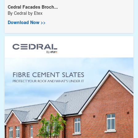
Cedral Facades Broch...
By
Cedral by Etex
Download Now >>