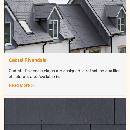
Cedral Rivendale
Cedral - Rivendale slates are designed to reflect the qualities
of natural slate. Available in...
Read More >>