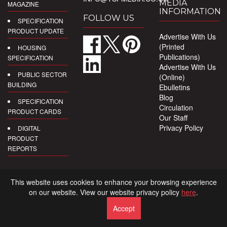
MEDIA
MAGAZINE
INFORMATION
FOLLOW US
SPECIFICATION
PRODUCT UPDATE
Advertise With Us
(Printed
HOUSING
Publications)
SPECIFICATION
Advertise With Us
PUBLIC SECTOR
(Online)
BUILDING
Ebulletins
Blog
SPECIFICATION
Circulation
PRODUCT CARDS
Our Staff
Privacy Policy
DIGITAL
PRODUCT
REPORTS
This website uses cookies to enhance your browsing experience
on our website. View our website privacy policy
here
.
Accept