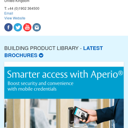
United Kingdom
T:
+44 (0)1902 364500
Email
View Website
BUILDING PRODUCT LIBRARY -
LATEST
BROCHURES