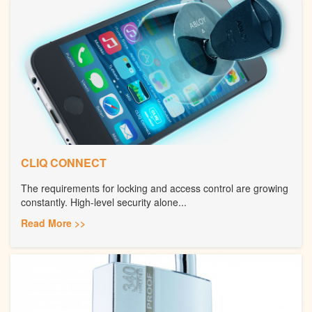
CLIQ CONNECT
The requirements for locking and access control are growing
constantly. High-level security alone...
Read More >>