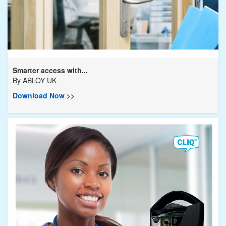
Smarter access with...
By
ABLOY UK
Download Now >>