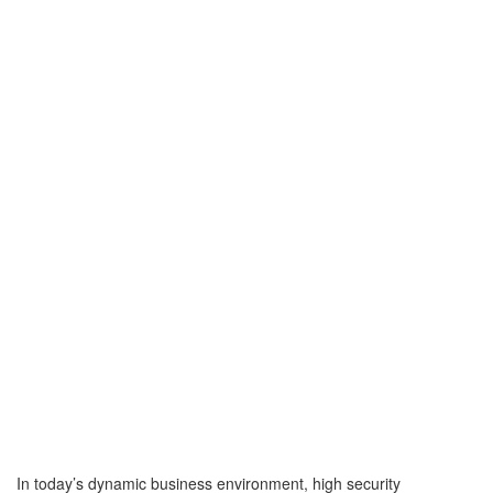
In today’s dynamic business environment, high security