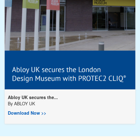
Abloy UK secures the...
By
ABLOY UK
Download Now >>