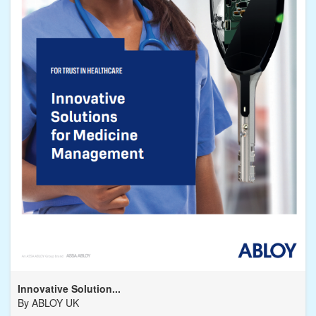
Innovative Solution...
By
ABLOY UK