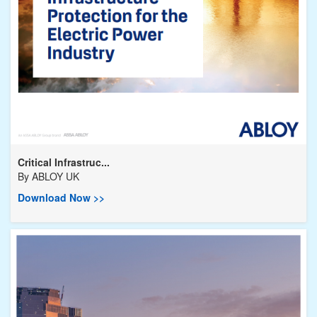
Critical Infrastruc...
By
ABLOY UK
Download Now >>