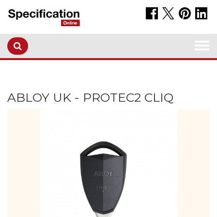
Togg
navi
ABLOY UK - PROTEC2 CLIQ