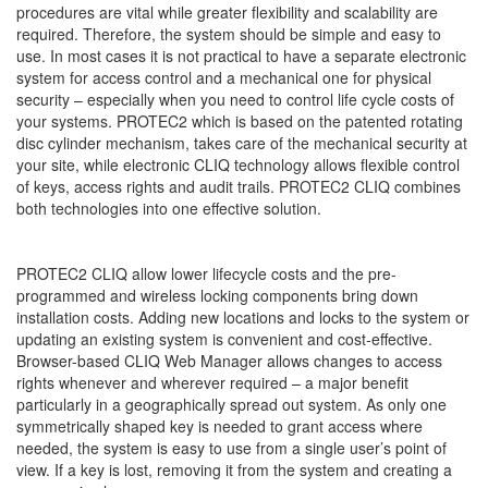
procedures are vital while greater flexibility and scalability are
required. Therefore, the system should be simple and easy to
use. In most cases it is not practical to have a separate electronic
system for access control and a mechanical one for physical
security – especially when you need to control life cycle costs of
your systems. PROTEC2 which is based on the patented rotating
disc cylinder mechanism, takes care of the mechanical security at
your site, while electronic CLIQ technology allows flexible control
of keys, access rights and audit trails. PROTEC2 CLIQ combines
both technologies into one effective solution.
PROTEC2 CLIQ allow lower lifecycle costs and the pre-
programmed and wireless locking components bring down
installation costs. Adding new locations and locks to the system or
updating an existing system is convenient and cost-effective.
Browser-based CLIQ Web Manager allows changes to access
rights whenever and wherever required – a major benefit
particularly in a geographically spread out system. As only one
symmetrically shaped key is needed to grant access where
needed, the system is easy to use from a single user’s point of
view. If a key is lost, removing it from the system and creating a