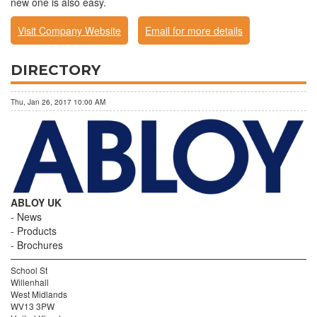
new one is also easy.
Visit Company Website
Email for more details
DIRECTORY
Thu, Jan 26, 2017 10:00 AM
ABLOY UK
News
Products
Brochures
School St
Willenhall
West Midlands
WV13 3PW