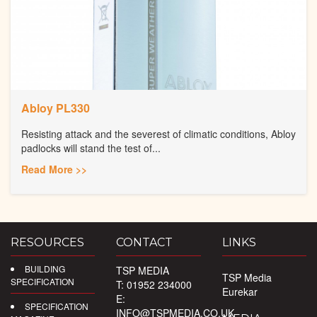
Abloy PL330
Resisting attack and the severest of climatic conditions, Abloy
padlocks will stand the test of...
Read More >>
RESOURCES
CONTACT
LINKS
BUILDING
TSP MEDIA
TSP Media
SPECIFICATION
T: 01952 234000
Eurekar
E:
SPECIFICATION
INFO@TSPMEDIA.CO.UK