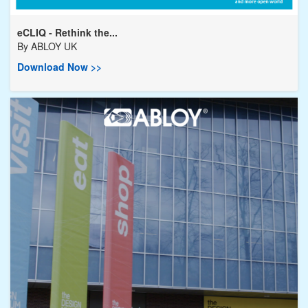
eCLIQ - Rethink the...
By
ABLOY UK
Download Now >>