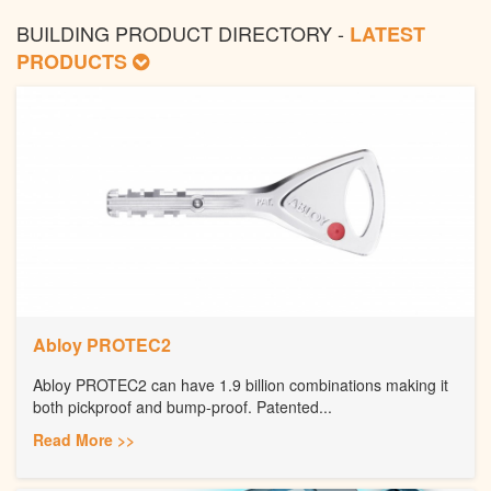
BUILDING PRODUCT DIRECTORY -
LATEST
PRODUCTS
Abloy PROTEC2
Abloy PROTEC2 can have 1.9 billion combinations making it
both pickproof and bump-proof. Patented...
Read More >>