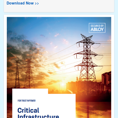
Download Now >>