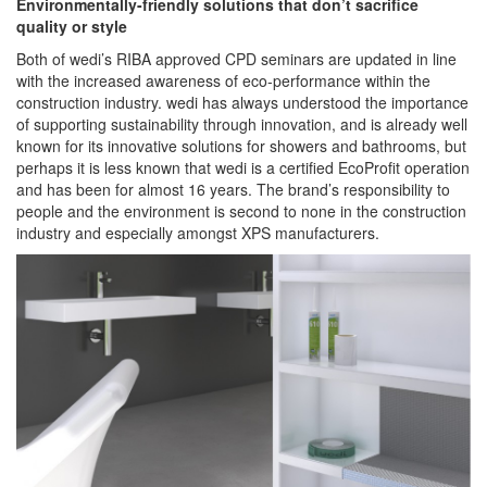
Environmentally-friendly solutions that don’t sacrifice
quality or style
Both of wedi’s RIBA approved CPD seminars are updated in line
with the increased awareness of eco-performance within the
construction industry. wedi has always understood the importance
of supporting sustainability through innovation, and is already well
known for its innovative solutions for showers and bathrooms, but
perhaps it is less known that wedi is a certified EcoProfit operation
and has been for almost 16 years. The brand’s responsibility to
people and the environment is second to none in the construction
industry and especially amongst XPS manufacturers.