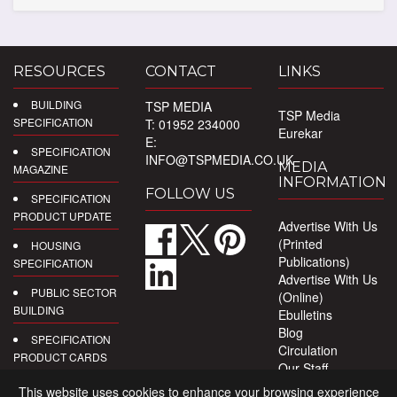
RESOURCES
CONTACT
LINKS
BUILDING
TSP MEDIA
TSP Media
SPECIFICATION
T: 01952 234000
Eurekar
E:
SPECIFICATION
INFO@TSPMEDIA.CO.UK
MEDIA
MAGAZINE
INFORMATION
FOLLOW US
SPECIFICATION
PRODUCT UPDATE
Advertise With Us
(Printed
HOUSING
Publications)
SPECIFICATION
Advertise With Us
PUBLIC SECTOR
(Online)
BUILDING
Ebulletins
Blog
SPECIFICATION
Circulation
PRODUCT CARDS
Our Staff
Privacy Policy
DIGITAL
This website uses cookies to enhance your browsing experience