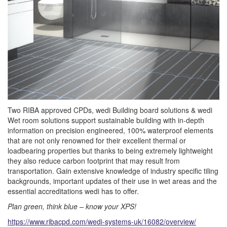
Two RIBA approved CPDs, wedi Building board solutions & wedi
Wet room solutions support sustainable building with in-depth
information on precision engineered, 100% waterproof elements
that are not only renowned for their excellent thermal or
loadbearing properties but thanks to being extremely lightweight
they also reduce carbon footprint that may result from
transportation. Gain extensive knowledge of industry specific tiling
backgrounds, important updates of their use in wet areas and the
essential accreditations wedi has to offer.
Plan green, think blue – know your XPS!
https://www.ribacpd.com/wedi-systems-uk/16082/overview/