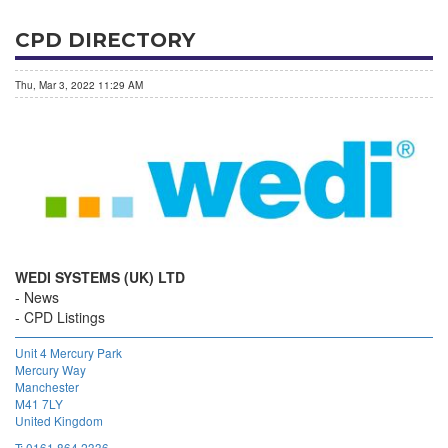
CPD DIRECTORY
Thu, Mar 3, 2022 11:29 AM
WEDI SYSTEMS (UK) LTD
News
CPD Listings
Unit 4 Mercury Park
Mercury Way
Manchester
M41 7LY
United Kingdom
T:
0161 864 2336