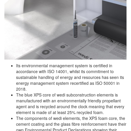
Its environmental management system is certified in
accordance with ISO 14001, whilst its commitment to
sustainable handling of energy and resources has seen its
energy management system recertified as ISO 50001 in
2018.
The blue XPS core of wedi subconstruction elements is
manufactured with an environmentally friendly propellant
agent and is recycled around the clock meaning that every
element is made of at least 25% recycled foam.
The components of wedi elements, the XPS foam core, the
cement coating and the glass fibre reinforcement have their
own Environmental Product Declarations showing their