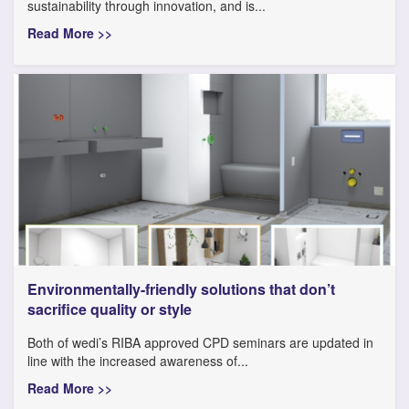
sustainability through innovation, and is...
Read More >>
Environmentally-friendly solutions that don’t
sacrifice quality or style
Both of wedi’s RIBA approved CPD seminars are updated in
line with the increased awareness of...
Read More >>