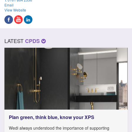
Email
View Website
LATEST
CPDS
Plan green, think blue, know your XPS
Wedi always understood the importance of supporting