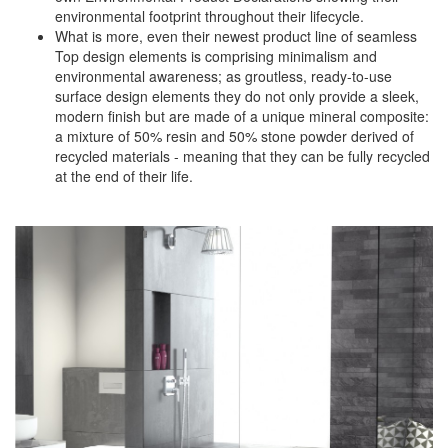
environmental footprint throughout their lifecycle.
What is more, even their newest product line of seamless
Top design elements is comprising minimalism and
environmental awareness; as groutless, ready-to-use
surface design elements they do not only provide a sleek,
modern finish but are made of a unique mineral composite:
a mixture of 50% resin and 50% stone powder derived of
recycled materials - meaning that they can be fully recycled
at the end of their life.