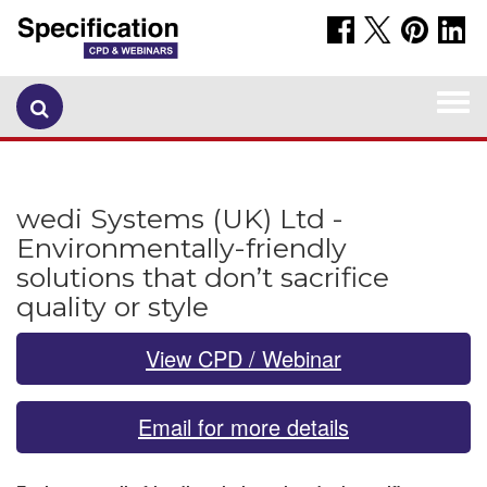
Togg
navi
wedi Systems (UK) Ltd -
Environmentally-friendly
solutions that don’t sacrifice
quality or style
View CPD / Webinar
Email for more details