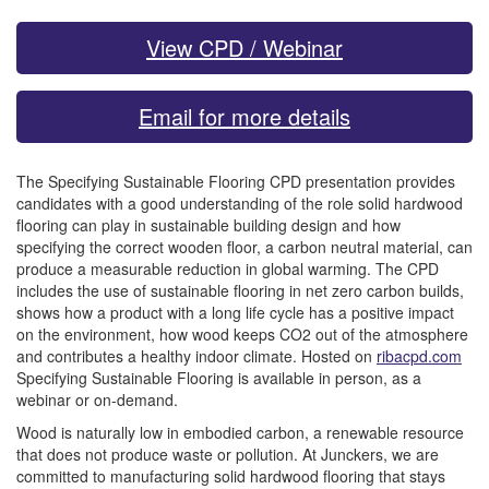
View CPD / Webinar
Email for more details
The Specifying Sustainable Flooring CPD presentation provides
candidates with a good understanding of the role solid hardwood
flooring can play in sustainable building design and how
specifying the correct wooden floor, a carbon neutral material, can
produce a measurable reduction in global warming. The CPD
includes the use of sustainable flooring in net zero carbon builds,
shows how a product with a long life cycle has a positive impact
on the environment, how wood keeps CO2 out of the atmosphere
and contributes a healthy indoor climate. Hosted on
ribacpd.com
Specifying Sustainable Flooring is available in person, as a
webinar or on-demand.
Wood is naturally low in embodied carbon, a renewable resource
that does not produce waste or pollution. At Junckers, we are
committed to manufacturing solid hardwood flooring that stays