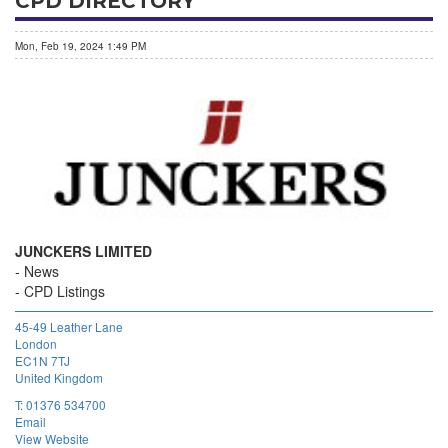
CPD DIRECTORY
Mon, Feb 19, 2024 1:49 PM
JUNCKERS LIMITED
News
CPD Listings
45-49 Leather Lane
London
EC1N 7TJ
United Kingdom
T:
01376 534700
Email
View Website