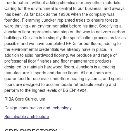
true to nature, without adding chemicals or any other materials.
Caring for the environment is central to our business, and always
has been. As far back as the 1930s when the company was
founded, Flemming Juncker replanted trees to ensure forests
were thriving - an environmentalist before his time. Specifying a
Junckers floor represents one step on the way to net zero carbon
buildings. Our aim is to simplify the specification process as far as
possible and we have completed EPDs for our floors, adding to
the environmental credentials we already have in place. In
addition to solid hardwood flooring, we produce and range of
professional floor finishes and floor maintenance products,
designed to maintain hardwood floors. Junckers is a leading
manufacturer in sports and dance floors. All our floors are
guaranteed for use over underfloor heating systems, and sports
floors are designed to accommodate retractable seating and
perform to the highest levels of BS EN14904.
RIBA Core Curriculum:
Design, construction and technology
Sustainable architecture