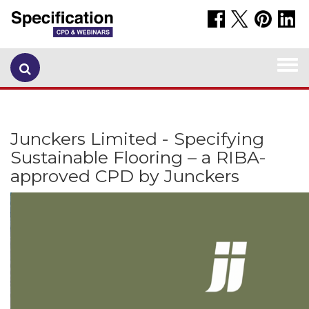
Togg
navi
Junckers Limited - Specifying
Sustainable Flooring – a RIBA-
approved CPD by Junckers