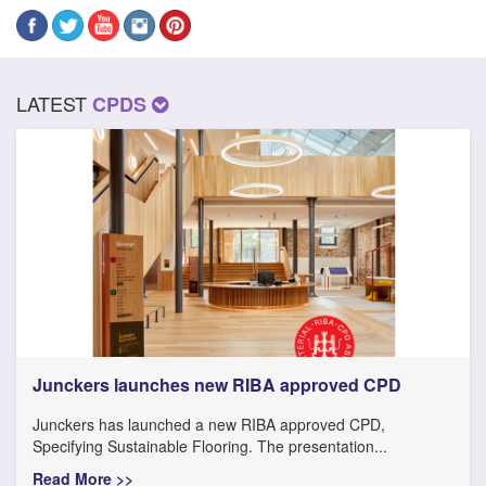
LATEST
CPDS
Junckers launches new RIBA approved CPD
Junckers has launched a new RIBA approved CPD,
Specifying Sustainable Flooring. The presentation...
Read More >>