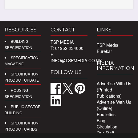
RESOURCES
CONTACT
LINKS
BUILDING
TSP MEDIA
TSP Media
SPECIFICATION
T: 01952 234000
Eurekar
E:
SPECIFICATION
INFO@TSPMEDIA.CO.UK
MEDIA
MAGAZINE
INFORMATION
FOLLOW US
SPECIFICATION
PRODUCT UPDATE
Advertise With Us
(Printed
HOUSING
Publications)
SPECIFICATION
Advertise With Us
PUBLIC SECTOR
(Online)
BUILDING
Ebulletins
Blog
SPECIFICATION
Circulation
PRODUCT CARDS
Our Staff