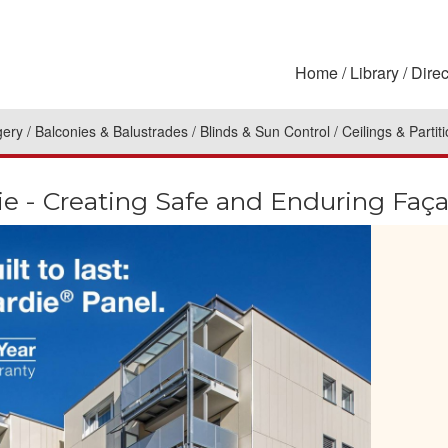
Home
Library
Direc
gery
Balconies & Balustrades
Blinds & Sun Control
Ceilings & Partit
e - Creating Safe and Enduring Faç