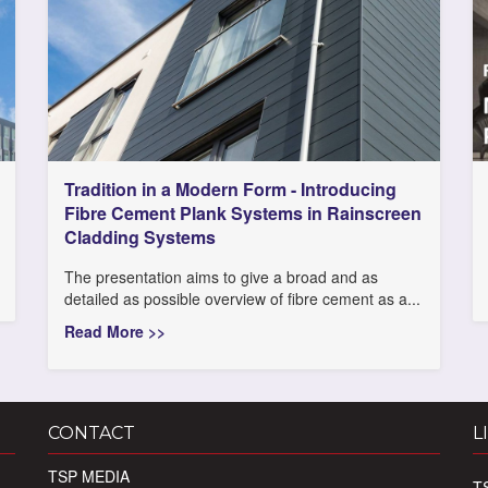
Tradition in a Modern Form - Introducing
Fibre Cement Plank Systems in Rainscreen
Cladding Systems
The presentation aims to give a broad and as
detailed as possible overview of fibre cement as a...
Read More >>
CONTACT
L
TSP MEDIA
T