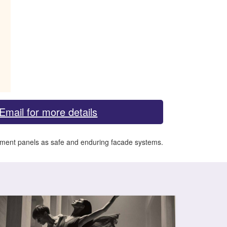
Email for more details
 cement panels as safe and enduring facade systems.