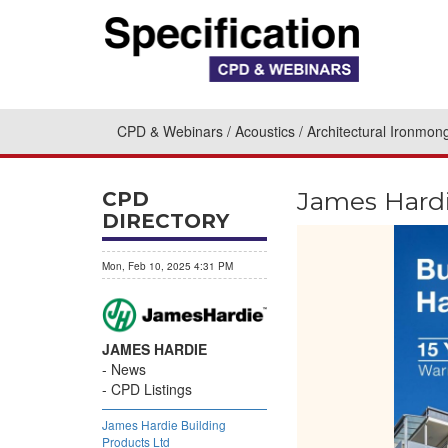
CPD & Webinars
Acoustics
Architectural Ironmon
James Hardi
CPD
DIRECTORY
Mon, Feb 10, 2025 4:31 PM
JAMES HARDIE
News
CPD Listings
James Hardie Building
Products Ltd