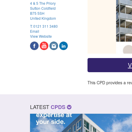
4 & 5 The Priory
Sutton Coldfield
B75 5SH
United Kingdom
T:
0121 311 3480
Email
View Website
V
This CPD provides a rev
LATEST
CPDS