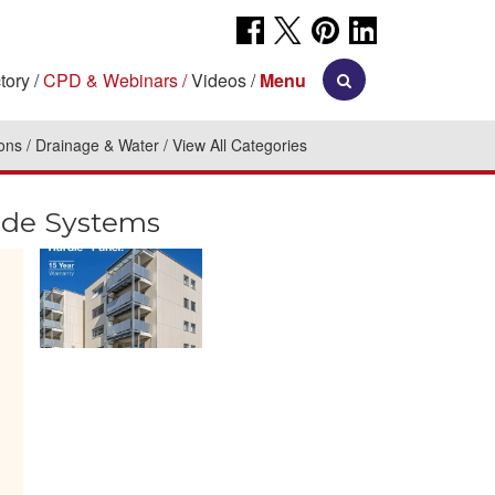
tory
CPD & Webinars
Videos
Menu
ions
Drainage & Water
View All Categories
ade Systems