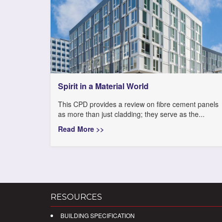
Spirit in a Material World
This CPD provides a review on fibre cement panels
as more than just cladding; they serve as the...
Read More >>
RESOURCES
BUILDING SPECIFICATION