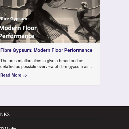
Fibre Gypsum: Modern Floor Performance
The presentation aims to give a broad and as
detailed as possible overview of fibre gypsum as...
Read More >>
INKS
SP Media