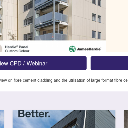
iew CPD / Webinar
iew on fibre cement cladding and the utilisation of large format fibre