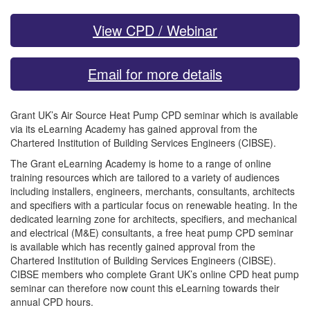
View CPD / Webinar
Email for more details
Grant UK’s Air Source Heat Pump CPD seminar which is available
via its eLearning Academy has gained approval from the
Chartered Institution of Building Services Engineers (CIBSE).
The Grant eLearning Academy is home to a range of online
training resources which are tailored to a variety of audiences
including installers, engineers, merchants, consultants, architects
and specifiers with a particular focus on renewable heating. In the
dedicated learning zone for architects, specifiers, and mechanical
and electrical (M&E) consultants, a free heat pump CPD seminar
is available which has recently gained approval from the
Chartered Institution of Building Services Engineers (CIBSE).
CIBSE members who complete Grant UK’s online CPD heat pump
seminar can therefore now count this eLearning towards their
annual CPD hours.