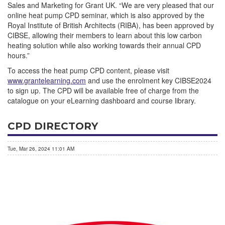
Sales and Marketing for Grant UK. “We are very pleased that our
online heat pump CPD seminar, which is also approved by the
Royal Institute of British Architects (RIBA), has been approved by
CIBSE, allowing their members to learn about this low carbon
heating solution while also working towards their annual CPD
hours.”
To access the heat pump CPD content, please visit
www.grantelearning.com
and use the enrolment key CIBSE2024
to sign up. The CPD will be available free of charge from the
catalogue on your eLearning dashboard and course library.
CPD DIRECTORY
Tue, Mar 26, 2024 11:01 AM