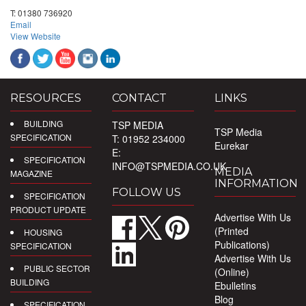
T:
01380 736920
Email
View Website
RESOURCES
CONTACT
LINKS
BUILDING
TSP MEDIA
TSP Media
SPECIFICATION
T: 01952 234000
Eurekar
E:
SPECIFICATION
INFO@TSPMEDIA.CO.UK
MEDIA
MAGAZINE
INFORMATION
FOLLOW US
SPECIFICATION
PRODUCT UPDATE
Advertise With Us
(Printed
HOUSING
Publications)
SPECIFICATION
Advertise With Us
PUBLIC SECTOR
(Online)
BUILDING
Ebulletins
Blog
SPECIFICATION