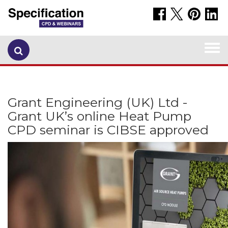
Togg
navi
Grant Engineering (UK) Ltd -
Grant UK’s online Heat Pump
CPD seminar is CIBSE approved