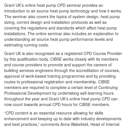
Grant UK’s online heat pump CPD seminar provides an
introduction to air source heat pump technology and how it works.
The seminar also covers the topics of system design, heat pump
sizing, correct design and installation protocols as well as
covering the regulations and standards which affect heat pump
installations. The online seminar also includes an explanation to
understanding air source heat pump performance levels and
estimating running costs.
Grant UK is also recognised as a registered CPD Course Provider
by this qualification body. CIBSE works closely with its members
and course providers to promote and support the careers of
building services engineers through the accreditation of courses,
approval of work-based training programmes and by providing
routes to professional registration and membership. CIBSE
members are required to complete a certain level of Continuing
Professional Development by undertaking self-learning hours
throughout the year and Grant UK’s online heat pump CPD can
now count towards annual CPD hours for CIBSE members.
“CPD content is an essential resource allowing for skills
enhancement and keeping up to date with industry developments
and best practices,” comments Anna Wakefield, Head of Internal