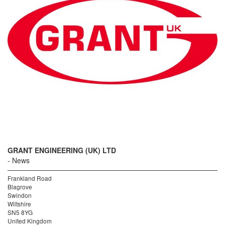
GRANT ENGINEERING (UK) LTD
News
Frankland Road
Blagrove
Swindon
Wiltshire
SN5 8YG
United Kingdom