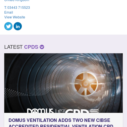
T:
03443 715523
Email
View Website
LATEST
CPDS
DOMUS VENTILATION ADDS TWO NEW CIBSE
ACCREDITED RESIDENTIAL VENTILATION CPD