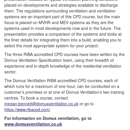
placed on developments and strategies available to discharge
them. The regulations surrounding ventilation and ventilation
systems are an important part of this CPD course, but the main
focus is placed on MVHR and MEV systems as they are the
systems used in most developments now and in the future. The
presentation provides a comparison of the systems and looks at
the finer details for integrating them into a build, enabling you to
select the most appropriate system for your project.
The three RIBA accredited CPD courses have been written by the
Domus Ventilation Specification team, using their breadth of
experience and in-depth knowledge of the residential ventilation
sector.
The Domus Ventilation RIBA accredited CPD courses, each of
which runs for a maximum of one hour, can be conducted on a
customer’s premises or at one of Domus Ventilation’s two training
centres. To book a course, contact
megan.bennett@domusventilation.co.uk
or go to
https://www.ribacpd.com/
For information on Domus ventilation, go to
www.domusventilation.co.uk