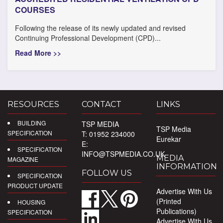
COURSES
Following the release of its newly updated and revised
Continuing Professional Development (CPD)...
Read More >>
RESOURCES
CONTACT
LINKS
BUILDING
TSP MEDIA
TSP Media
SPECIFICATION
T: 01952 234000
Eurekar
E:
SPECIFICATION
INFO@TSPMEDIA.CO.UK
MEDIA
MAGAZINE
INFORMATION
FOLLOW US
SPECIFICATION
PRODUCT UPDATE
Advertise With Us
(Printed
HOUSING
Publications)
SPECIFICATION
Advertise With Us