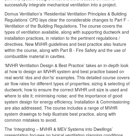
successfully integrate mechanical ventilation into a project.
Domus Ventilation’s ‘Residential Ventilation Principles & Building
Regulations’ CPD lays clear the considerable changes to Part F -
Ventilation of the Building Regulations. The course covers the
types of ventilation available, along with supporting ductwork and
installation practices, in relation to the pertinent regulations /
directives. New MVHR guidelines and best practice also feature
within the course, along with Part B - Fire Safety and the use of
combustible material in cavities.
‘MVHR Ventilation Design & Best Practice’ takes an in-depth look
at how to design an MVHR system and best practice based on
real world ‘dos and don’ts’ examples. This detailed course covers
air flow rates for different types of properties; sizing & selecting of
ductwork; how to ensure the correct MVHR unit size is used and
where to site it; minimising noise; and the importance of good
system design for energy efficiency. Installation & Commissioning
are also addressed. The course includes a range of MVHR
system drawings to help illustrate best practice, along with
common mistakes to avoid.
The ‘Integrating – MVHR & MEV Systems into Dwellings’
presentation focuses on typical ventilation planning conditions