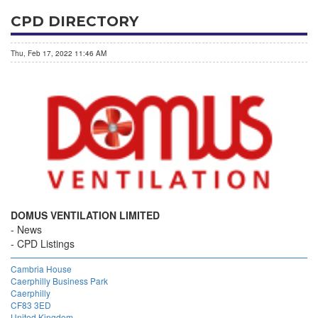
CPD DIRECTORY
Thu, Feb 17, 2022 11:46 AM
DOMUS VENTILATION LIMITED
News
CPD Listings
Cambria House
Caerphilly Business Park
Caerphilly
CF83 3ED
United Kingdom