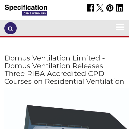
Togg
navi
Domus Ventilation Limited -
Domus Ventilation Releases
Three RIBA Accredited CPD
Courses on Residential Ventilation