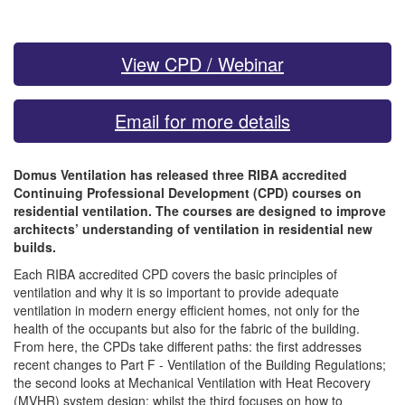
View CPD / Webinar
Email for more details
Domus Ventilation has released three RIBA accredited
Continuing Professional Development (CPD) courses on
residential ventilation. The courses are designed to improve
architects’ understanding of ventilation in residential new
builds.
Each RIBA accredited CPD covers the basic principles of
ventilation and why it is so important to provide adequate
ventilation in modern energy efficient homes, not only for the
health of the occupants but also for the fabric of the building.
From here, the CPDs take different paths: the first addresses
recent changes to Part F - Ventilation of the Building Regulations;
the second looks at Mechanical Ventilation with Heat Recovery
(MVHR) system design; whilst the third focuses on how to