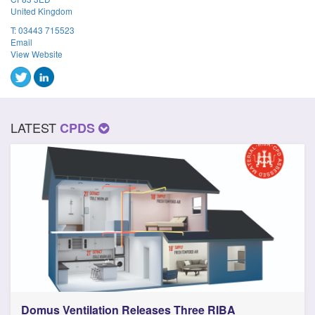
United Kingdom
T:
03443 715523
Email
View Website
LATEST
CPDS
Domus Ventilation Releases Three RIBA