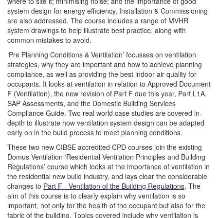
where to site it; minimising noise; and the importance of good
system design for energy efficiency. Installation & Commissioning
are also addressed. The course includes a range of MVHR
system drawings to help illustrate best practice, along with
common mistakes to avoid.
‘Pre Planning Conditions & Ventilation’ focusses on ventilation
strategies, why they are important and how to achieve planning
compliance, as well as providing the best indoor air quality for
occupants. It looks at ventilation in relation to Approved Document
F (Ventilation), the new revision of Part F due this year, Part L1A,
SAP Assessments, and the Domestic Building Services
Compliance Guide. Two real world case studies are covered in-
depth to illustrate how ventilation system design can be adapted
early on in the build process to meet planning conditions.
These two new CIBSE accredited CPD courses join the existing
Domus Ventilation ‘Residential Ventilation Principles and Building
Regulations’ course which looks at the importance of ventilation in
the residential new build industry, and lays clear the considerable
changes to
Part F - Ventilation of the Building Regulations
. The
aim of this course is to clearly explain why ventilation is so
important, not only for the health of the occupant but also for the
fabric of the building. Topics covered include why ventilation is