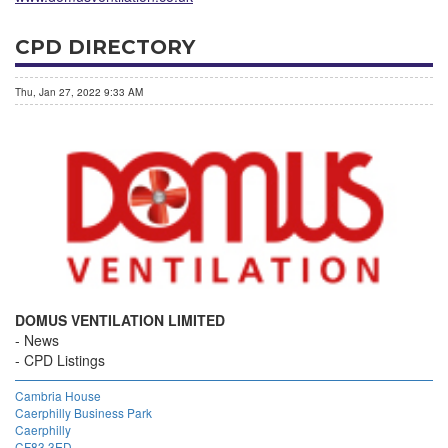
CPD DIRECTORY
Thu, Jan 27, 2022 9:33 AM
DOMUS VENTILATION LIMITED
News
CPD Listings
Cambria House
Caerphilly Business Park
Caerphilly
CF83 3ED