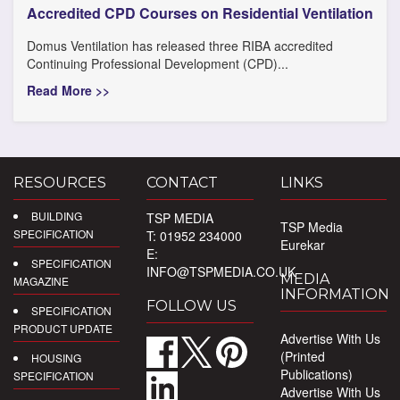
Accredited CPD Courses on Residential Ventilation
Domus Ventilation has released three RIBA accredited
Continuing Professional Development (CPD)...
Read More >>
RESOURCES
CONTACT
LINKS
BUILDING
TSP MEDIA
TSP Media
SPECIFICATION
T: 01952 234000
Eurekar
E:
SPECIFICATION
INFO@TSPMEDIA.CO.UK
MEDIA
MAGAZINE
INFORMATION
FOLLOW US
SPECIFICATION
PRODUCT UPDATE
Advertise With Us
(Printed
HOUSING
Publications)
SPECIFICATION
Advertise With Us