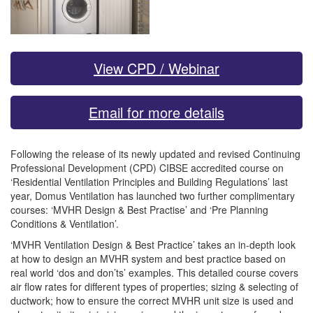
View CPD / Webinar
Email for more details
Following the release of its newly updated and revised Continuing
Professional Development (CPD) CIBSE accredited course on
‘Residential Ventilation Principles and Building Regulations’ last
year, Domus Ventilation has launched two further complimentary
courses: ‘MVHR Design & Best Practise’ and ‘Pre Planning
Conditions & Ventilation’.
‘MVHR Ventilation Design & Best Practice’ takes an in-depth look
at how to design an MVHR system and best practice based on
real world ‘dos and don’ts’ examples. This detailed course covers
air flow rates for different types of properties; sizing & selecting of
ductwork; how to ensure the correct MVHR unit size is used and