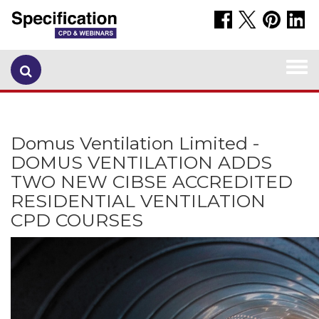
Togg
navi
Domus Ventilation Limited -
DOMUS VENTILATION ADDS
TWO NEW CIBSE ACCREDITED
RESIDENTIAL VENTILATION
CPD COURSES