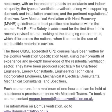
necessary, with an increased emphasis on pollutants and indoor
air quality; the types of ventilation available, along with supporting
ductwork and installation practices; and the pertinent regulations /
directives. New Mechanical Ventilation with Heat Recovery
(MVHR) guidelines and best practice also features within the
course. Part B - Fire Safety is addressed for the first time in this
recently revised course, looking at the changing requirements,
which differ across the nations, when it comes to the use of
combustible material in cavities.
The three CIBSE accredited CPD courses have been written by
the Domus Ventilation Specification team, using their breadth of
experience and in-depth knowledge of the residential ventilation
sector. They have been produced specifically for Chartered
Engineers, Energy Consultants, Engineering Technicians,
Incorporated Engineers, Mechanical & Electrical Consultants,
Mechanical Consultants, and Specifiers.
Each course runs for a maximum of one hour and can be held at
a customer’s premises or online via Microsoft Teams. To book a
course, contact
megan.bennett@domusventilation.co.uk
.
For information on Domus ventilation, go to
www.domusventilation.co.uk