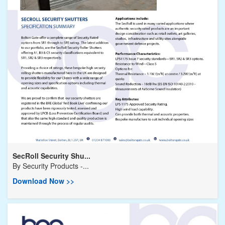
SecRoll Security Shu...
By
Security Products -...
Download Now >>