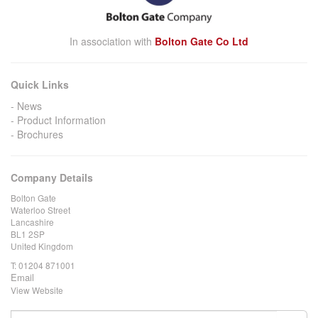
In association with
Bolton Gate Co Ltd
Quick Links
News
Product Information
Brochures
Company Details
Bolton Gate
Waterloo Street
Lancashire
BL1 2SP
United Kingdom
T:
01204 871001
Email
View Website