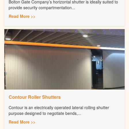
Bolton Gate Company’s horizontal shutter is ideally suited to
provide security compartmentation...
Read More >>
Contour Roller Shutters
Contour is an electrically operated lateral rolling shutter
purpose designed to negotiate bends,...
Read More >>