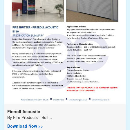
Fireroll Acoustic
By
Fire Products - Bolt...
Download Now >>