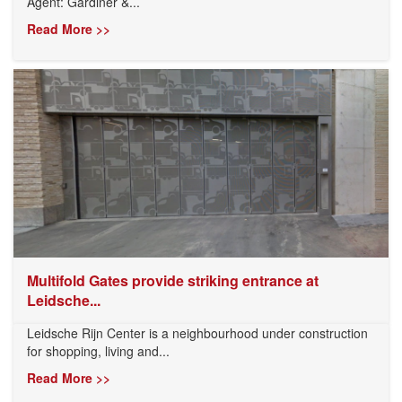
Agent: Gardiner &...
Read More >>
Multifold Gates provide striking entrance at
Leidsche...
Leidsche Rijn Center is a neighbourhood under construction
for shopping, living and...
Read More >>