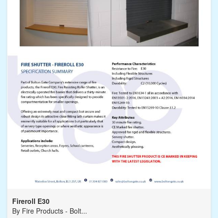
Fireroll E30
By
Fire Products - Bolt...