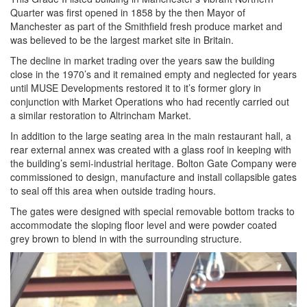
Quarter was first opened in 1858 by the then Mayor of
Manchester as part of the Smithfield fresh produce market and
was believed to be the largest market site in Britain.
The decline in market trading over the years saw the building
close in the 1970’s and it remained empty and neglected for years
until MUSE Developments restored it to it’s former glory in
conjunction with Market Operations who had recently carried out
a similar restoration to Altrincham Market.
In addition to the large seating area in the main restaurant hall, a
rear external annex was created with a glass roof in keeping with
the building’s semi-industrial heritage. Bolton Gate Company were
commissioned to design, manufacture and install collapsible gates
to seal off this area when outside trading hours.
The gates were designed with special removable bottom tracks to
accommodate the sloping floor level and were powder coated
grey brown to blend in with the surrounding structure.