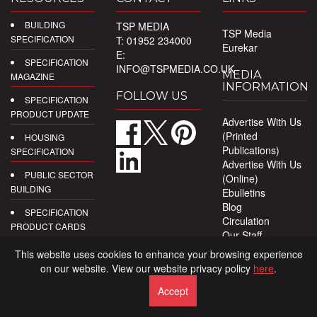
BUILDING
TSP MEDIA
TSP Media
SPECIFICATION
T: 01952 234000
Eurekar
E:
SPECIFICATION
INFO@TSPMEDIA.CO.UK
MEDIA
MAGAZINE
INFORMATION
FOLLOW US
SPECIFICATION
PRODUCT UPDATE
Advertise With Us
(Printed
HOUSING
Publications)
SPECIFICATION
Advertise With Us
PUBLIC SECTOR
(Online)
BUILDING
Ebulletins
Blog
SPECIFICATION
Circulation
PRODUCT CARDS
Our Staff
Privacy Policy
DIGITAL
This website uses cookies to enhance your browsing experience
PRODUCT
on our website. View our website privacy policy
here
.
REPORTS
Accept