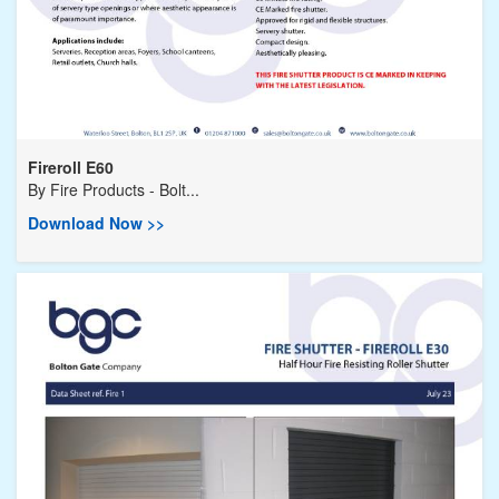
Fireroll E60
By
Fire Products - Bolt...
Download Now >>