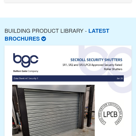
BUILDING PRODUCT LIBRARY -
LATEST
BROCHURES