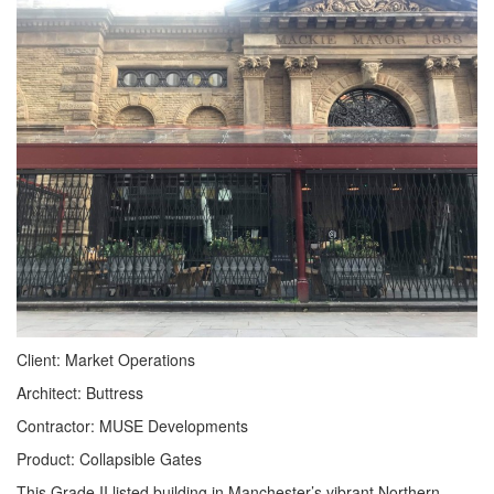
Client: Market Operations
Architect: Buttress
Contractor: MUSE Developments
Product: Collapsible Gates
This Grade II listed building in Manchester’s vibrant Northern