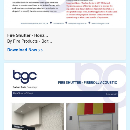
Fire Shutter - Horiz...
By
Fire Products - Bolt...
Download Now >>