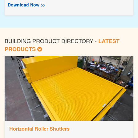
Download Now >>
BUILDING PRODUCT DIRECTORY -
LATEST
PRODUCTS
Horizontal Roller Shutters