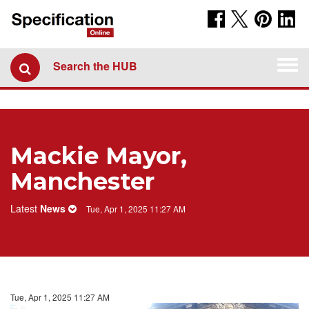
Togg
Search the HUB
navi
Mackie Mayor,
Manchester
Latest
News
Tue, Apr 1, 2025 11:27 AM
Tue, Apr 1, 2025 11:27 AM