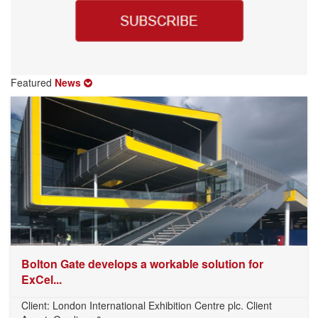
Featured
News
Bolton Gate develops a workable solution for
ExCel...
Client: London International Exhibition Centre plc. Client