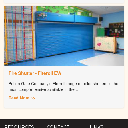
Fire Shutter - Fireroll EW
Bolton Gate Company’s Fireroll range of roller shutters is the
most comprehensive available in the...
Read More >>
RESOURCES
CONTACT
LINKS