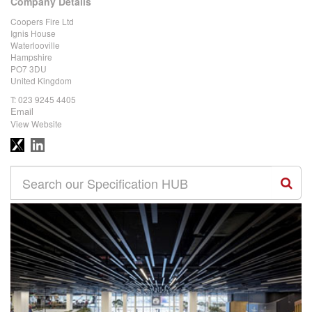
Company Details
Coopers Fire Ltd
Ignis House
Waterlooville
Hampshire
PO7 3DU
United Kingdom
T:
023 9245 4405
Email
View Website