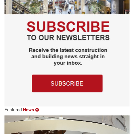
Featured
News