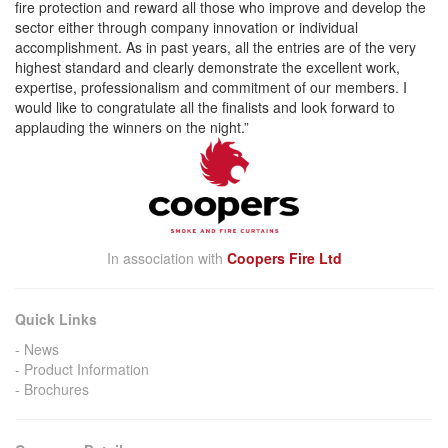
fire protection and reward all those who improve and develop the
sector either through company innovation or individual
accomplishment. As in past years, all the entries are of the very
highest standard and clearly demonstrate the excellent work,
expertise, professionalism and commitment of our members. I
would like to congratulate all the finalists and look forward to
applauding the winners on the night.”
In association with
Coopers Fire Ltd
Quick Links
News
Product Information
Brochures