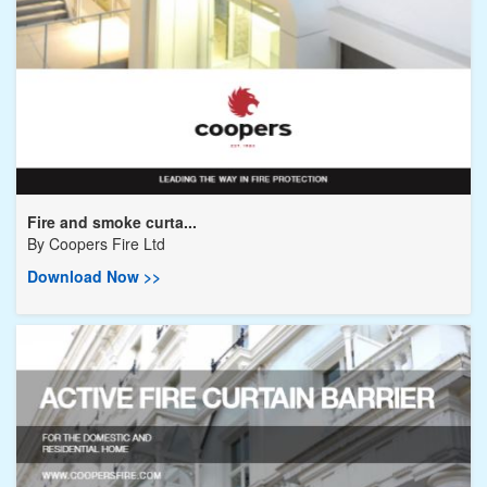
Fire and smoke curta...
By
Coopers Fire Ltd
Download Now >>