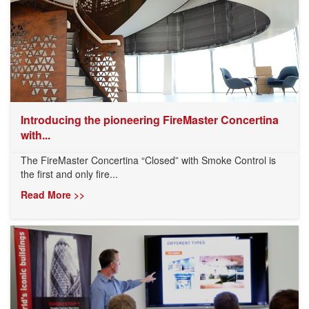
Introducing the pioneering FireMaster Concertina
with...
The FireMaster Concertina “Closed” with Smoke Control is
the first and only fire...
Read More >>