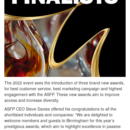
The 2022 event sees the introduction of three brand new awards,
for best customer service, best marketing campaign and highest
engagement with the ASFP. These new awards aim to improve
access and increase diversity.
ASFP CEO Steve Davies offered his congratulations to all the
shortlisted individuals and companies: “We are delighted to
welcome members and guests to Birmingham for this year’s
prestigious awards, which aim to highlight excellence in passive