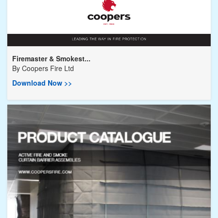
Firemaster & Smokest...
By
Coopers Fire Ltd
Download Now >>