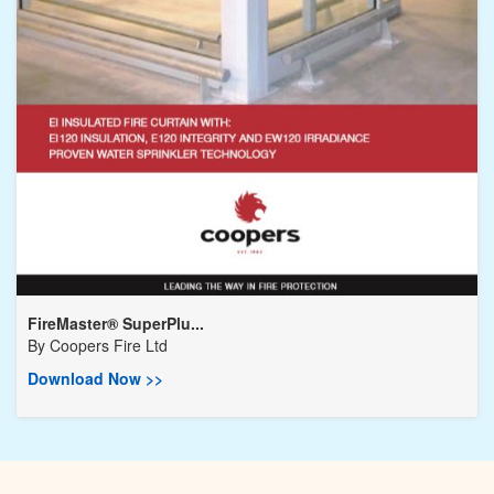
FireMaster® SuperPlu...
By
Coopers Fire Ltd
Download Now >>