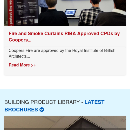
Fire and Smoke Curtains RIBA Approved CPDs by
Coopers...
Coopers Fire are approved by the Royal Institute of British
Architects...
Read More >>
BUILDING PRODUCT LIBRARY -
LATEST
BROCHURES