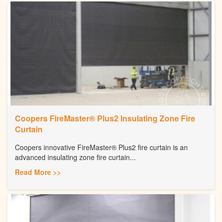
Coopers FireMaster® Plus2 Insulating Zone Fire
Curtain
Coopers innovative FireMaster® Plus2 fire curtain is an
advanced insulating zone fire curtain...
Read More >>