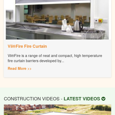
Vii®Fire Fire Curtain
Vii®Fire is a range of neat and compact, high temperature
fire curtain barriers developed by...
Read More >>
CONSTRUCTION VIDEOS -
LATEST VIDEOS