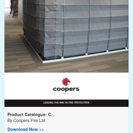
Product Catalogue- C...
By
Coopers Fire Ltd
Download Now >>