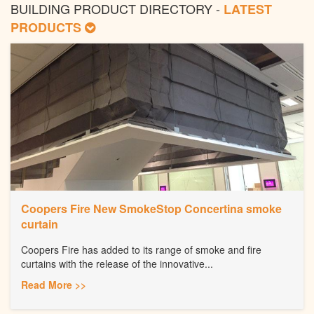
BUILDING PRODUCT DIRECTORY -
LATEST
PRODUCTS
Coopers Fire New SmokeStop Concertina smoke
curtain
Coopers Fire has added to its range of smoke and fire
curtains with the release of the innovative...
Read More >>