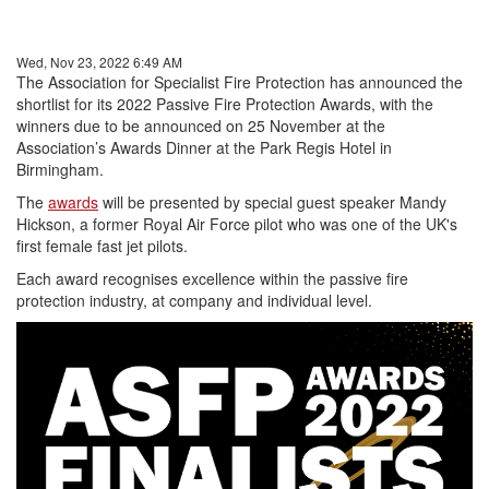
Wed, Nov 23, 2022 6:49 AM
The Association for Specialist Fire Protection has announced the
shortlist for its 2022 Passive Fire Protection Awards, with the
winners due to be announced on 25 November at the
Association’s Awards Dinner at the Park Regis Hotel in
Birmingham.
The
awards
will be presented by special guest speaker Mandy
Hickson, a former Royal Air Force pilot who was one of the UK's
first female fast jet pilots.
Each award recognises excellence within the passive fire
protection industry, at company and individual level.