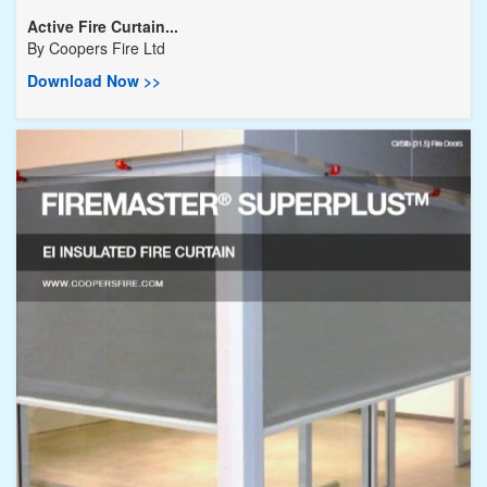
Active Fire Curtain...
By
Coopers Fire Ltd
Download Now >>