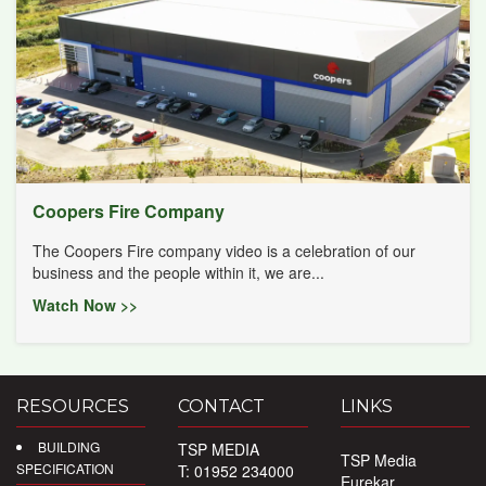
Coopers Fire Company
The Coopers Fire company video is a celebration of our
business and the people within it, we are...
Watch Now >>
RESOURCES
CONTACT
LINKS
BUILDING
TSP MEDIA
TSP Media
SPECIFICATION
T: 01952 234000
Eurekar