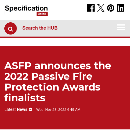
Togg
Search the HUB
navi
ASFP announces the
2022 Passive Fire
Protection Awards
finalists
Latest
News
Wed, Nov 23, 2022 6:49 AM