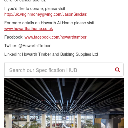
If you’d like to donate, please visit
http://uk.virginmoneygiving.com/JasonSinclair
.
For more details on Howarth At Home please visit
www.howarthathome.co.uk
Facebook:
www.facebook.com/howarthtimber
Twitter: @HowarthTimber
LinkedIn: Howarth Timber and Building Supplies Ltd