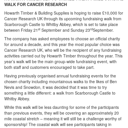
WALK FOR CANCER RESEARCH
Howarth Timber & Building Supplies is hoping to raise £10,000 for
Cancer Research UK through its upcoming fundraising walk from
Scarborough Castle to Whitby Abbey, which is set to take place
st
rd
between Friday 21
September and Sunday 23
September.
The company has asked employees to choose an official charity
for around a decade, and this year the most popular choice was
Cancer Research UK, who will be the recipient of any fundraising
activities carried out by Howarth Timber throughout the year. This
year’s walk will be the main group-wide fundraising event, with
both staff and customers encouraged to take part.
Having previously organised annual fundraising events for the
chosen charity including mountainous walks to the likes of Ben
Nevis and Snowdon, it was decided that it was time to try
something a little different: a walk from Scarborough Castle to
Whitby Abbey.
While this walk will be less daunting for some of the participants
than previous events, they will be covering an approximately 20
mile coastal stretch – meaning it will still be a challenge worthy of
sponsorship! The coastal walk will see participants taking in