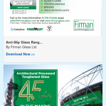
Anti-Slip Glass Rang...
By
Firman Glass Ltd
Download Now >>