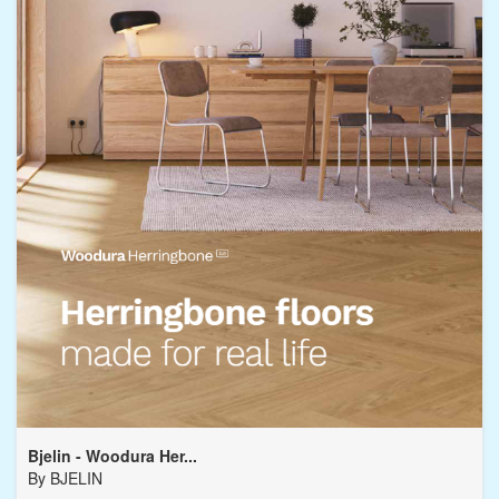
Bjelin - Woodura Her...
By
BJELIN