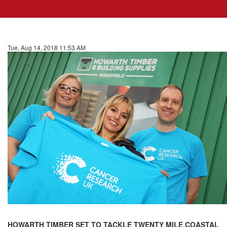
Tue, Aug 14, 2018 11:53 AM
HOWARTH TIMBER SET TO TACKLE TWENTY MILE COASTAL