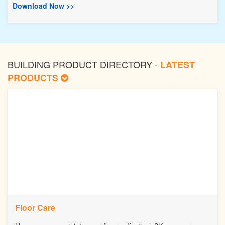
Download Now >>
BUILDING PRODUCT DIRECTORY -
LATEST
PRODUCTS
Floor Care