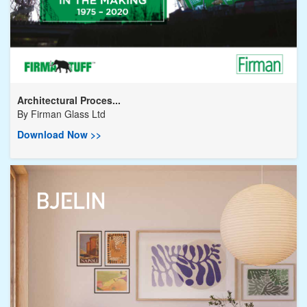
Architectural Proces...
By
Firman Glass Ltd
Download Now >>