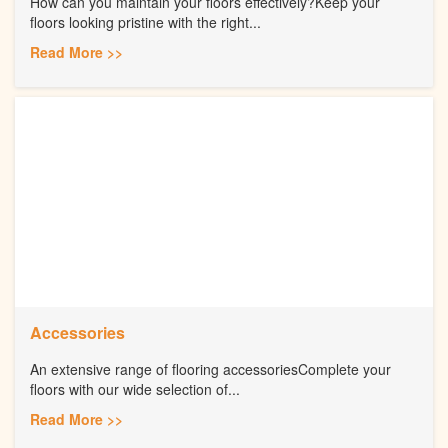
How can you maintain your floors effectively?Keep your
floors looking pristine with the right...
Read More >>
Accessories
An extensive range of flooring accessoriesComplete your
floors with our wide selection of...
Read More >>