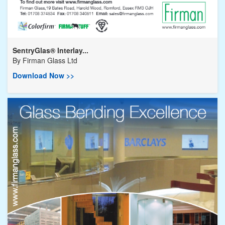
SentryGlas® Interlay...
By
Firman Glass Ltd
Download Now >>