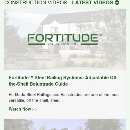
CONSTRUCTION VIDEOS -
LATEST VIDEOS
Fortitude™ Steel Railing Systems: Adjustable Off-
the-Shelf Balustrade Guide
Fortitude Steel Railings and Balustrades are one of the most
versatile, off-the-shelf, steel...
Watch Now >>