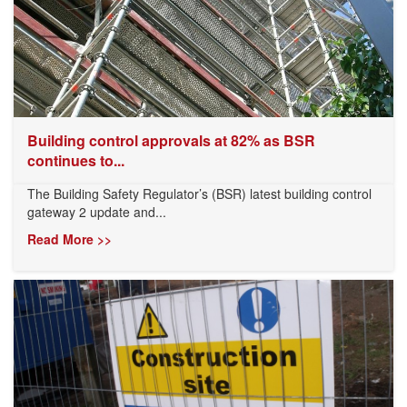
Building control approvals at 82% as BSR
continues to...
The Building Safety Regulator’s (BSR) latest building control
gateway 2 update and...
Read More >>