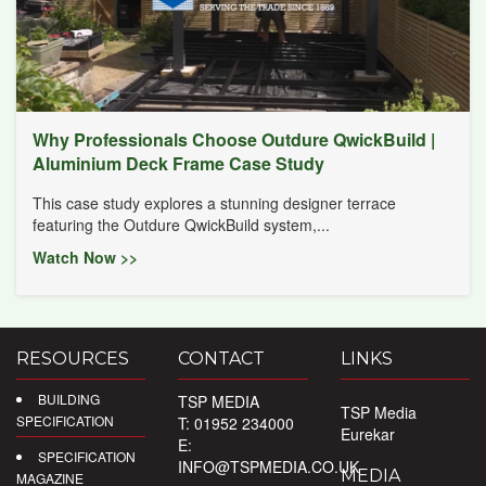
Why Professionals Choose Outdure QwickBuild |
Aluminium Deck Frame Case Study
This case study explores a stunning designer terrace
featuring the Outdure QwickBuild system,...
Watch Now >>
RESOURCES
CONTACT
LINKS
BUILDING
TSP MEDIA
TSP Media
SPECIFICATION
T: 01952 234000
Eurekar
E:
SPECIFICATION
INFO@TSPMEDIA.CO.UK
MEDIA
MAGAZINE