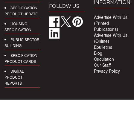
INFORMATION
FOLLOW US
SPECIFICATION
PRODUCT UPDATE
Advertise With Us
(Printed
HOUSING
Publications)
SPECIFICATION
Advertise With Us
PUBLIC SECTOR
(Online)
BUILDING
Ebulletins
Blog
SPECIFICATION
Circulation
PRODUCT CARDS
Our Staff
Privacy Policy
DIGITAL
PRODUCT
REPORTS