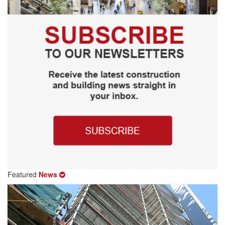
Featured
News