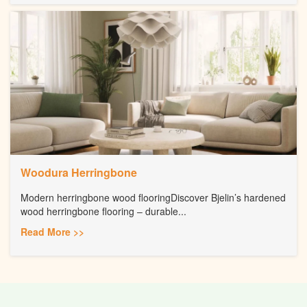
Woodura Herringbone
Modern herringbone wood flooringDiscover Bjelin’s hardened
wood herringbone flooring – durable...
Read More >>