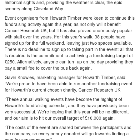
historical sights and, providing the weather is clear, the epic
scenery along Cleveland Way.
Event organisers from Howarth Timber were keen to continue this
fundraising activity again this year, as not only will it benefit
Cancer Research UK, but it has also proved enormously popular
with staff over the years. For this year’s walk, 38 people have
signed up for the full weekend, leaving just two spaces available.
There is no deadline to sign up to taking part in the event: all that
is required is the commitment to achieving a fundraising target of
£250. Alternatively, anyone can turn up on the day providing they
pay a small fee to cover the bus back again.
Gavin Knowles, marketing manager for Howarth Timber, said:
“We’re proud to have been able to run another fundraising event
for Howarth’s current chosen charity, Cancer Research UK.
“These annual walking events have become the highlight of
Howarth’s fundraising calendar, and they have previously been
very successful. We’re hoping that this year will be no different,
and our aim is to hit our overall target of £10,000 again.
“The costs of the event are shared between the participants and
the company, so every penny donated will go towards finding a
cure for cancer sooner.”