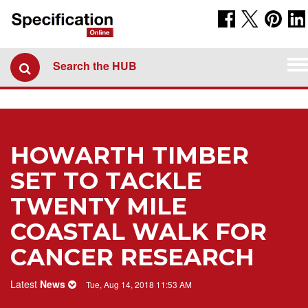
To
Search the HUB
na
HOWARTH TIMBER
SET TO TACKLE
TWENTY MILE
COASTAL WALK FOR
CANCER RESEARCH
Latest
News
Tue, Aug 14, 2018 11:53 AM