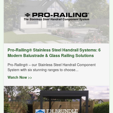
Pro-Railing® Stainless Steel Handrail Systems: 6
Modern Balustrade & Glass Railing Solutions
Pro-Railing® – our Stainless Steel Handrail Component
System with six stunning ranges to choose...
Watch Now >>