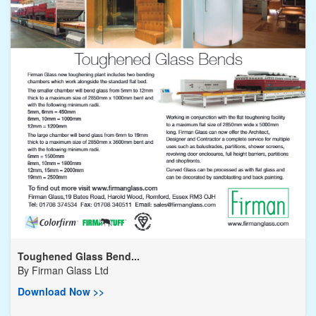
Toughened Glass Bend...
By
Firman Glass Ltd
Download Now >>