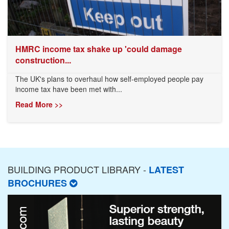
HMRC income tax shake up 'could damage
construction...
The UK's plans to overhaul how self-employed people pay
income tax have been met with...
Read More >>
BUILDING PRODUCT LIBRARY -
LATEST
BROCHURES