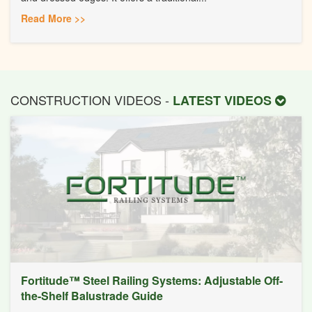
Read More >>
CONSTRUCTION VIDEOS -
LATEST VIDEOS
Fortitude™ Steel Railing Systems: Adjustable Off-
the-Shelf Balustrade Guide