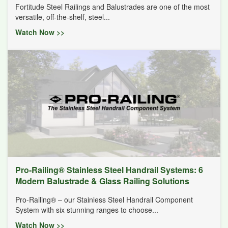
Fortitude Steel Railings and Balustrades are one of the most
versatile, off-the-shelf, steel...
Watch Now >>
Pro-Railing® Stainless Steel Handrail Systems: 6
Modern Balustrade & Glass Railing Solutions
Pro-Railing® – our Stainless Steel Handrail Component
System with six stunning ranges to choose...
Watch Now >>