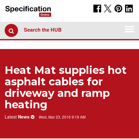
Togg
Search the HUB
navi
Heat Mat supplies hot
asphalt cables for
driveway and ramp
heating
Latest
News
Wed, Mar 23, 2016 9:19 AM