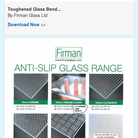
Toughened Glass Bend...
By
Firman Glass Ltd
Download Now >>