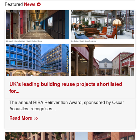
Featured
News
UK's leading building reuse projects shortlisted
for...
The annual RIBA Reinvention Award, sponsored by Oscar
Acoustics, recognises...
Read More >>