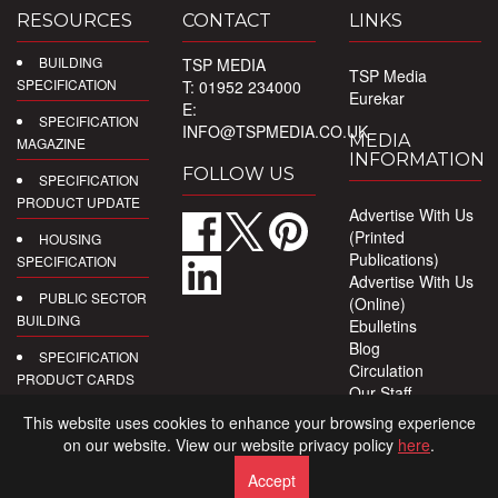
RESOURCES
CONTACT
LINKS
BUILDING
TSP MEDIA
TSP Media
SPECIFICATION
T: 01952 234000
Eurekar
E:
SPECIFICATION
INFO@TSPMEDIA.CO.UK
MEDIA
MAGAZINE
INFORMATION
FOLLOW US
SPECIFICATION
PRODUCT UPDATE
Advertise With Us
(Printed
HOUSING
Publications)
SPECIFICATION
Advertise With Us
PUBLIC SECTOR
(Online)
BUILDING
Ebulletins
Blog
SPECIFICATION
Circulation
PRODUCT CARDS
Our Staff
Privacy Policy
DIGITAL
This website uses cookies to enhance your browsing experience
PRODUCT
on our website. View our website privacy policy
here
.
REPORTS
Accept