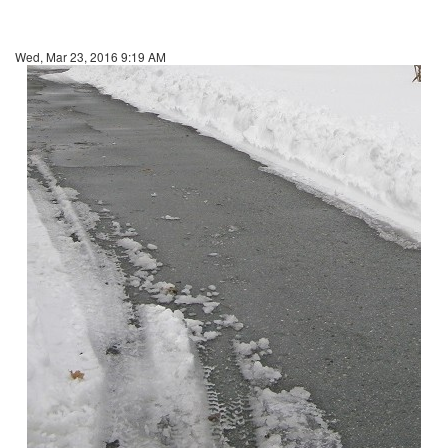
Wed, Mar 23, 2016 9:19 AM