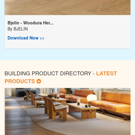
Bjelin - Woodura Her...
By
BJELIN
Download Now >>
BUILDING PRODUCT DIRECTORY -
LATEST
PRODUCTS