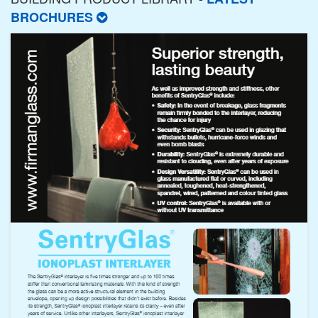
BROCHURES