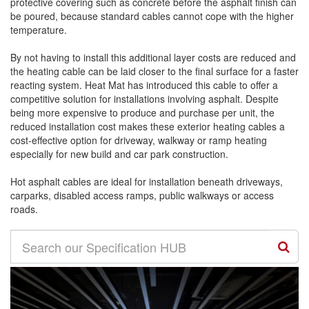
protective covering such as concrete before the asphalt finish can
be poured, because standard cables cannot cope with the higher
temperature.
By not having to install this additional layer costs are reduced and
the heating cable can be laid closer to the final surface for a faster
reacting system. Heat Mat has introduced this cable to offer a
competitive solution for installations involving asphalt. Despite
being more expensive to produce and purchase per unit, the
reduced installation cost makes these exterior heating cables a
cost-effective option for driveway, walkway or ramp heating
especially for new build and car park construction.
Hot asphalt cables are ideal for installation beneath driveways,
carparks, disabled access ramps, public walkways or access
roads.