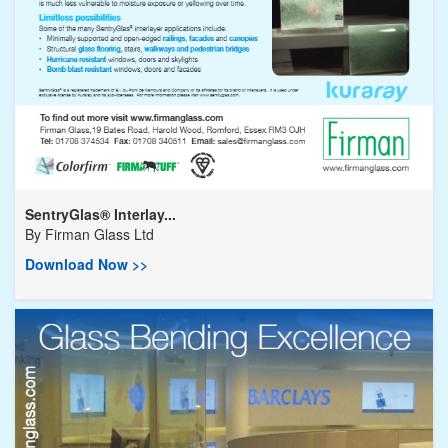
SentryGlas® Interlay...
By
Firman Glass Ltd
Download Now >>