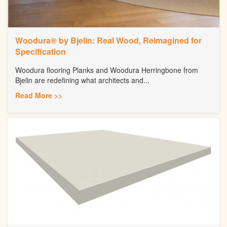
Woodura® by Bjelin: Real Wood, Reimagined for
Specification
Woodura flooring Planks and Woodura Herringbone from
Bjelin are redefining what architects and...
Read More >>