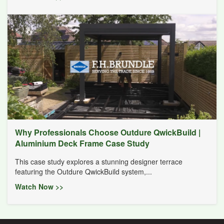
Why Professionals Choose Outdure QwickBuild |
Aluminium Deck Frame Case Study
This case study explores a stunning designer terrace
featuring the Outdure QwickBuild system,...
Watch Now >>