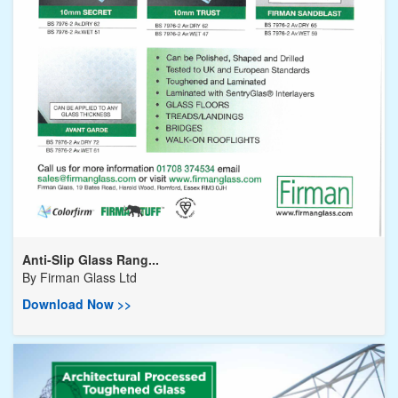
Anti-Slip Glass Rang...
By
Firman Glass Ltd
Download Now >>