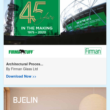
Architectural Proces...
By
Firman Glass Ltd
Download Now >>