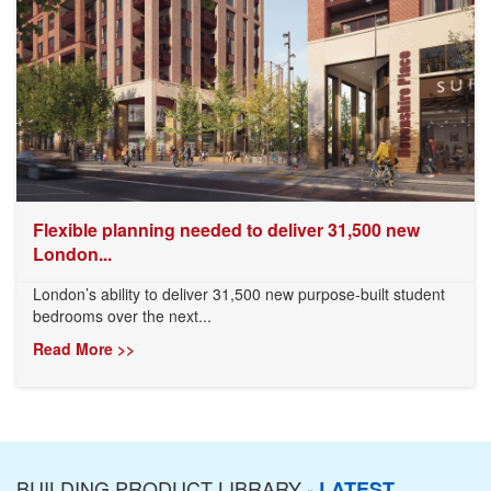
Flexible planning needed to deliver 31,500 new
London...
London’s ability to deliver 31,500 new purpose-built student
bedrooms over the next...
Read More >>
BUILDING PRODUCT LIBRARY -
LATEST