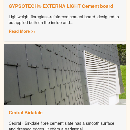
GYPSOTECH® EXTERNA LIGHT Cement board
Lightweight fibreglass-reinforced cement board, designed to
be applied both on the inside and...
Read More >>
Cedral Birkdale
Cedral - Birkdale fibre cement slate has a smooth surface
and dressed edges. It offers a traditional...