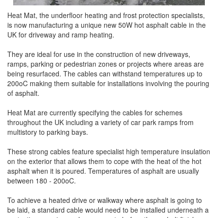
Heat Mat, the underfloor heating and frost protection specialists,
is now manufacturing a unique new 50W hot asphalt cable in the
UK for driveway and ramp heating.
They are ideal for use in the construction of new driveways,
ramps, parking or pedestrian zones or projects where areas are
being resurfaced. The cables can withstand temperatures up to
200oC making them suitable for installations involving the pouring
of asphalt.
Heat Mat are currently specifying the cables for schemes
throughout the UK including a variety of car park ramps from
multistory to parking bays.
These strong cables feature specialist high temperature insulation
on the exterior that allows them to cope with the heat of the hot
asphalt when it is poured. Temperatures of asphalt are usually
between 180 - 200oC.
To achieve a heated drive or walkway where asphalt is going to
be laid, a standard cable would need to be installed underneath a